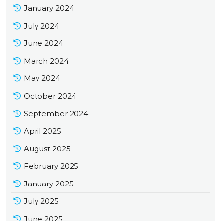
January 2024
July 2024
June 2024
March 2024
May 2024
October 2024
September 2024
April 2025
August 2025
February 2025
January 2025
July 2025
June 2025