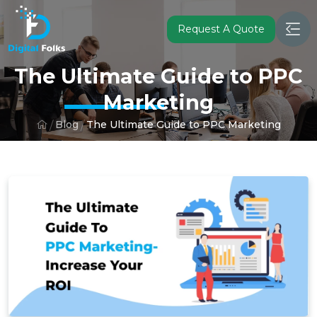
Request A Quote
The Ultimate Guide to PPC
Marketing
Blog
The Ultimate Guide to PPC Marketing