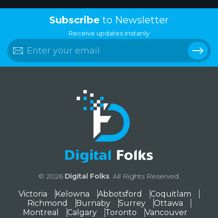
Subscribe
to Newsletter
Receive updates instanly
© 2026
Digital Folks
. All Rights Reserved.
Victoria
Kelowna
Abbotsford
Coquitlam
Richmond
Burnaby
Surrey
Ottawa
Montreal
Calgary
Toronto
Vancouver