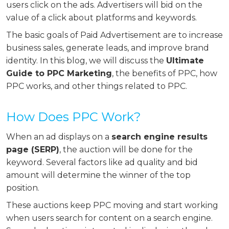
users click on the ads. Advertisers will bid on the
value of a click about platforms and keywords.
The basic goals of Paid Advertisement are to increase
business sales, generate leads, and improve brand
identity. In this blog, we will discuss the
Ultimate
Guide to PPC Marketing
, the benefits of PPC, how
PPC works, and other things related to PPC.
How Does PPC Work?
When an ad displays on a
search engine results
page (SERP)
, the auction will be done for the
keyword. Several factors like ad quality and bid
amount will determine the winner of the top
position.
These auctions keep PPC moving and start working
when users search for content on a search engine.