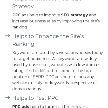
Strategy
PPC ads help to improve
SEO strategy
and
increase business sales by improving the site’s
ranking.
Helps to Enhance the Site’s
Ranking
Keywords are used by several businesses today
to target audiences. As keywords are widely
used by businesses, websites with low domain
ratings find it difficult to come to the top
position of SERP. PPC ads help to rank any
website quickly for keywords irrespective of
domain ratings.
Helps to Test PPC
PPC ads
help to target all the relevant