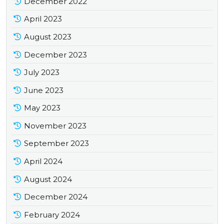
December 2022
April 2023
August 2023
December 2023
July 2023
June 2023
May 2023
November 2023
September 2023
April 2024
August 2024
December 2024
February 2024