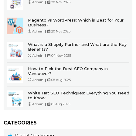
Admin
|
20 Nov 2025
Magento vs WordPress: Which is Best for Your
Business?
Admin
|
20 Nov 2025
What is a Shopify Partner and What are the Key
Benefits?
Admin
|
04 Nov 2025
How to Pick the Best SEO Company in
Vancouver?
Admin
|
08 Aug 2025
White Hat SEO Techniques: Everything You Need
to Know
Admin
|
01 Aug 2025
CATEGORIES
Digital Marketing