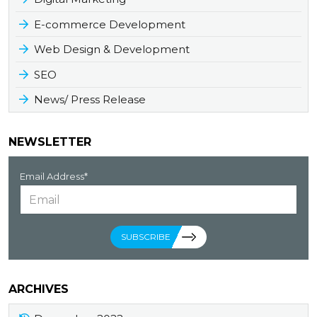
E-commerce Development
Web Design & Development
SEO
News/ Press Release
NEWSLETTER
Email Address*
SUBSCRIBE
ARCHIVES