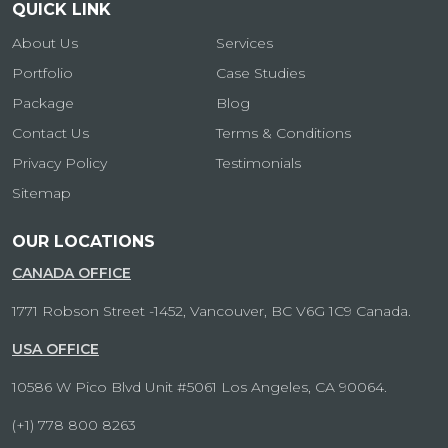
QUICK LINK
About Us
Services
Portfolio
Case Studies
Package
Blog
Contact Us
Terms & Conditions
Privacy Policy
Testimonials
Sitemap
OUR LOCATIONS
CANADA OFFICE
1771 Robson Street -1452, Vancouver, BC V6G 1C9 Canada.
USA OFFICE
10586 W Pico Blvd Unit #5061 Los Angeles, CA 90064.
(+1) 778 800 8263