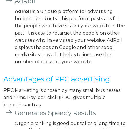
AdRoll
AdRoll
is a unique platform for advertising
business products. This platform posts ads for
the people who have visited your website in the
past. It is easy to retarget the people on other
websites who have visited your website. AdRoll
displays the ads on Google and other social
media sites as well. It helps to increase the
number of clicks on your website.
Advantages of PPC advertising
PPC Marketing is chosen by many small businesses
and firms. Pay-per-click (PPC) gives multiple
benefits such as:
Generates Speedy Results
Organic ranking is good but takes a long time to