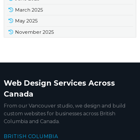
March 2025
May 2025
November 2025
Web Design Services Across
Canada
From our Vancouver studio, we design and build
custom websites for businesses across British
Columbia and Canada.
BRITISH COLUMBIA