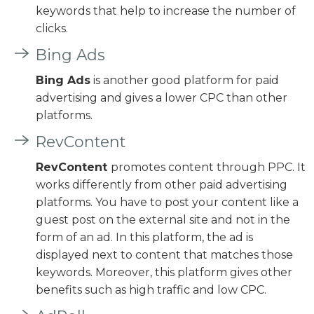
keywords that help to increase the number of
clicks.
Bing Ads
Bing Ads
is another good platform for paid
advertising and gives a lower CPC than other
platforms.
RevContent
RevContent
promotes content through PPC. It
works differently from other paid advertising
platforms. You have to post your content like a
guest post on the external site and not in the
form of an ad. In this platform, the ad is
displayed next to content that matches those
keywords. Moreover, this platform gives other
benefits such as high traffic and low CPC.