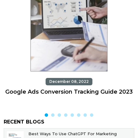
December 08, 2022
Google Ads Conversion Tracking Guide 2023
RECENT BLOGS
Best Ways To Use ChatGPT For Marketing