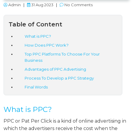
Admin
|
31 Aug 2023
|
No Comments
Table of Content
What is PPC?
How Does PPC Work?
Top PPC Platforms To Choose For Your
Business
Advantages of PPC Advertising
Process To Develop a PPC Strategy
Final Words
What is PPC?
PPC or Pat Per Click is a kind of online advertising in
which the advertisers receive the cost when the