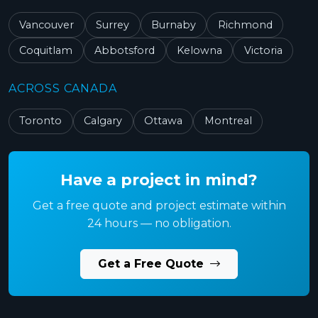
Vancouver
Surrey
Burnaby
Richmond
Coquitlam
Abbotsford
Kelowna
Victoria
ACROSS CANADA
Toronto
Calgary
Ottawa
Montreal
Have a project in mind?
Get a free quote and project estimate within
24 hours — no obligation.
Get a Free Quote