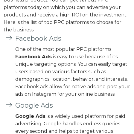
platforms today on which you can advertise your
products and receive a high ROI on the investment.
Here is the list of top PPC platforms to choose for
the business:
Facebook Ads
One of the most popular PPC platforms
Facebook Ads
is easy to use because of its
unique targeting options. You can easily target
users based on various factors such as
demographics, location, behavior, and interests.
Facebook ads allow for native ads and post your
ads on Instagram for your online business.
Google Ads
Google Ads
is a widely used platform for paid
advertising. Google handles endless queries
every second and helps to target various