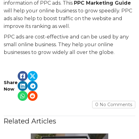
information of PPC ads. This
PPC Marketing Guide
will help your online business to grow speedily. PPC
ads also help to boost traffic on the website and
improve its ranking as well.
PPC ads are cost-effective and can be used by any
small online business. They help your online
businesses to grow widely all over the globe.
Share
Now
0 No Comments
Related Articles