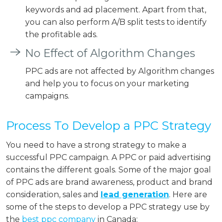
keywords and ad placement. Apart from that,
you can also perform A/B split tests to identify
the profitable ads.
No Effect of Algorithm Changes
PPC ads are not affected by Algorithm changes
and help you to focus on your marketing
campaigns.
Process To Develop a PPC Strategy
You need to have a strong strategy to make a
successful PPC campaign. A PPC or paid advertising
contains the different goals. Some of the major goal
of PPC ads are brand awareness, product and brand
consideration, sales and
lead generation
. Here are
some of the steps to develop a PPC strategy use by
the
best ppc company
in Canada: