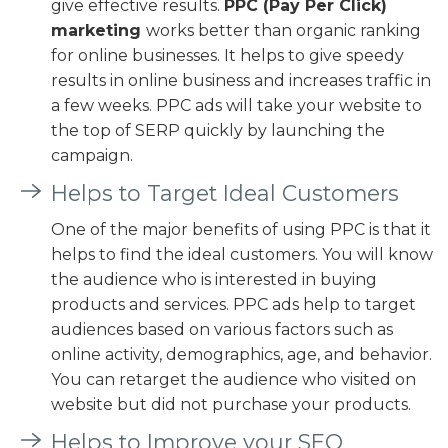
give effective results.
PPC (Pay Per Click)
marketing
works better than organic ranking
for online businesses. It helps to give speedy
results in online business and increases traffic in
a few weeks. PPC ads will take your website to
the top of SERP quickly by launching the
campaign.
Helps to Target Ideal Customers
One of the major benefits of using PPC is that it
helps to find the ideal customers. You will know
the audience who is interested in buying
products and services. PPC ads help to target
audiences based on various factors such as
online activity, demographics, age, and behavior.
You can retarget the audience who visited on
website but did not purchase your products.
Helps to Improve your SEO