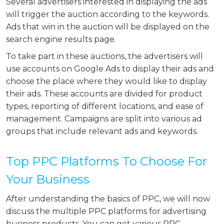
Several advertisers interested in displaying the ads
will trigger the auction according to the keywords.
Ads that win in the auction will be displayed on the
search engine results page.
To take part in these auctions, the advertisers will
use accounts on Google Ads to display their ads and
choose the place where they would like to display
their ads. These accounts are divided for product
types, reporting of different locations, and ease of
management. Campaigns are split into various ad
groups that include relevant ads and keywords.
Top PPC Platforms To Choose For
Your Business
After understanding the basics of PPC, we will now
discuss the multiple PPC platforms for advertising
business products. You can get various PPC