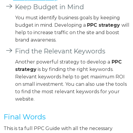
Keep Budget in Mind
You must identify business goals by keeping
budget in mind. Developing a
PPC strategy
will
help to increase traffic on the site and boost
brand awareness.
Find the Relevant Keywords
Another powerful strategy to develop a
PPC
strategy
is by finding the right keywords.
Relevant keywords help to get maximum ROI
on small investment. You can also use the tools
to find the most relevant keywords for your
website.
Final Words
This is ta full PPC Guide with all the necessary