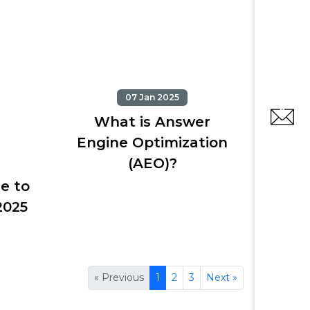
07 Jan 2025
What is Answer
Engine Optimization
(AEO)?
e to
2025
« Previous
1
2
3
Next »