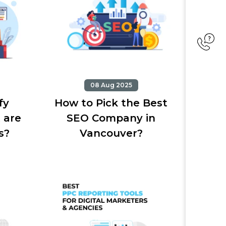
08 Aug 2025
fy
How to Pick the Best
 are
SEO Company in
s?
Vancouver?