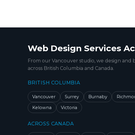
Web Design Services Ac
From our Vancouver studio, we design and b
across British Columbia and Canada.
BRITISH COLUMBIA
Vancouver
Surrey
Burnaby
Richmo
Kelowna
Victoria
ACROSS CANADA