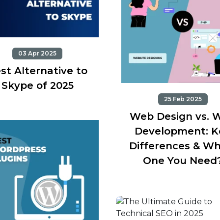
03 Apr 2025
st Alternative to
Skype of 2025
25 Feb 2025
Web Design vs. 
Development: K
Differences & Wh
One You Need