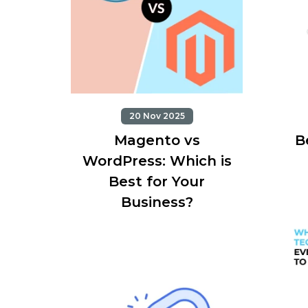
20 Nov 2025
Magento vs
B
WordPress: Which is
Best for Your
Business?