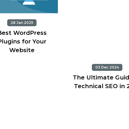
28 Jan 2025
Best WordPress
Plugins for Your
Website
03 Dec 2024
The Ultimate Guid
Technical SEO in 