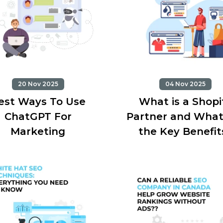
20 Nov 2025
04 Nov 2025
est Ways To Use
What is a Shopi
ChatGPT For
Partner and What
Marketing
the Key Benefit