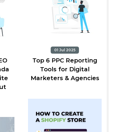
01 Jul 2025
SEO
Top 6 PPC Reporting
ada
Tools for Digital
ite
Marketers & Agencies
ut