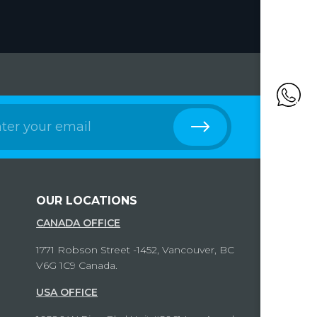
OUR LOCATIONS
CANADA OFFICE
1771 Robson Street -1452, Vancouver, BC
V6G 1C9 Canada.
USA OFFICE