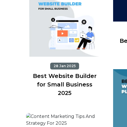
Be
28 Jan 2025
Best Website Builder
for Small Business
2025