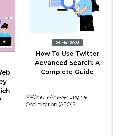
06 Mar 2025
How To Use Twitter
Advanced Search: A
Complete Guide
Web
ey
ich
?