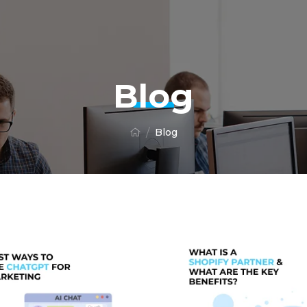
Blog
Blog