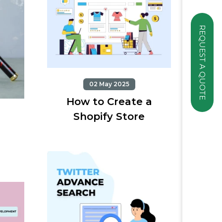
REQUEST A QUOTE
02 May 2025
How to Create a
Shopify Store