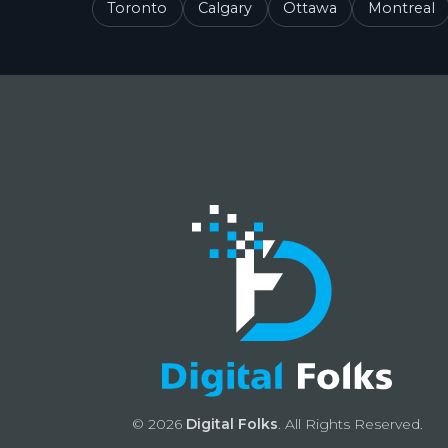
Toronto
Calgary
Ottawa
Montreal
© 2026
Digital Folks
. All Rights Reserved.