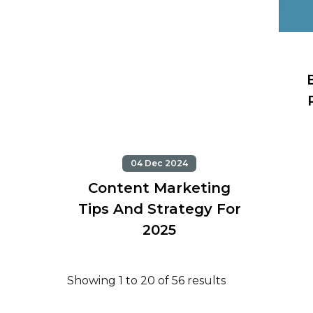
04 Dec 2024
Content Marketing
Tips And Strategy For
2025
Showing 1 to 20 of 56 results