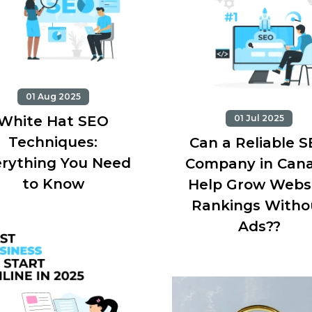
01 Aug 2025
White Hat SEO
01 Jul 2025
Techniques:
Can a Reliable 
rything You Need
Company in Can
to Know
Help Grow Webs
Rankings Witho
Ads??