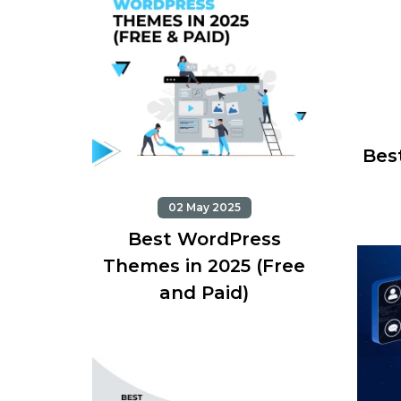
Best
02 May 2025
Best WordPress
Themes in 2025 (Free
and Paid)