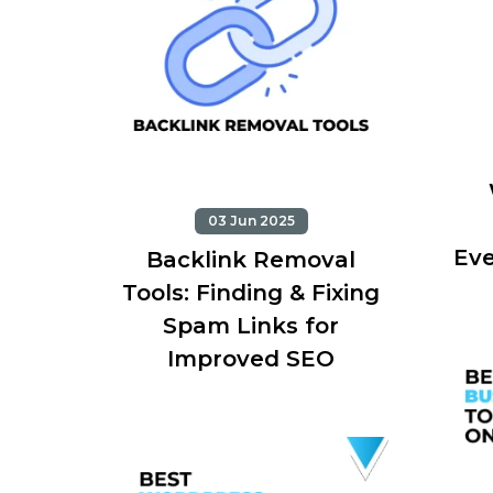
03 Jun 2025
Eve
Backlink Removal
Tools: Finding & Fixing
Spam Links for
Improved SEO