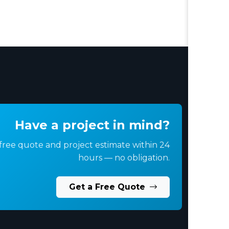
Have a project in mind?
free quote and project estimate within 24
hours — no obligation.
Get a Free Quote