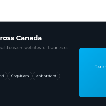
ross Canada
uild custom websites for businesses
Get a 
nd
Coquitlam
Abbotsford