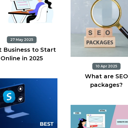
27 May 2025
 Business to Start
Online in 2025
10 Apr 2025
What are SEO
packages?