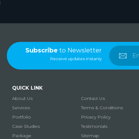
Subscribe
to Newsletter
Receive updates instanly
QUICK LINK
About Us
Contact Us
Services
Terms & Conditions
Portfolio
Privacy Policy
Case Studies
Testimonials
Package
Sitemap