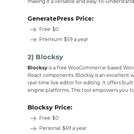
making it a versatile and easy-to-understand
GeneratePress Price:
Free: $0
Premium: $59 a year
2) Blocksy
Blocksy
is a free WooCommerce-based WordP
React components. Blocksy is an excellent we
real-time live editor for editing. It offers buil
engine platforms. This tool empowers you to 
Blocksy Price:
Free: $0
Personal: $69 a year