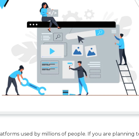
tforms used by millions of people. If you are planning t