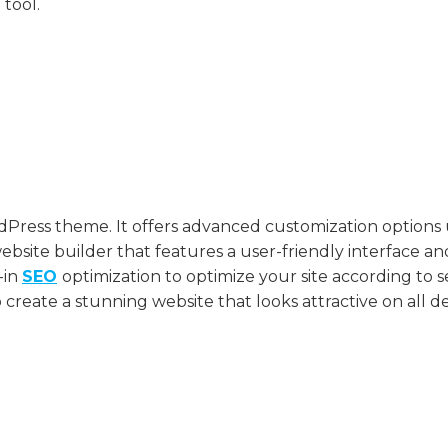
 tool.
ress theme. It offers advanced customization options 
bsite builder that features a user-friendly interface an
t-in
SEO
optimization to optimize your site according to 
create a stunning website that looks attractive on all de