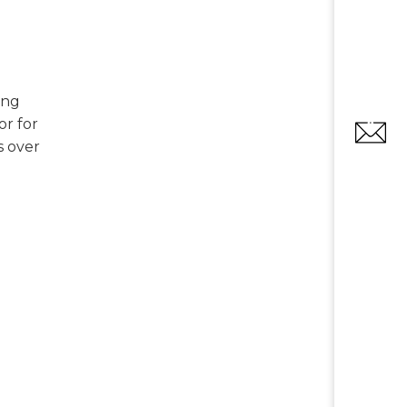
ing
or for
s over