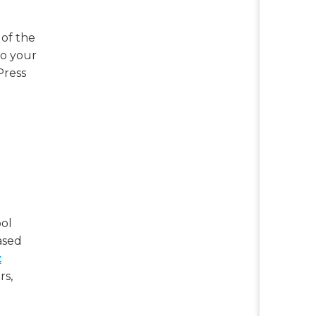
 of the
to your
Press
ool
ased
t
rs,
g