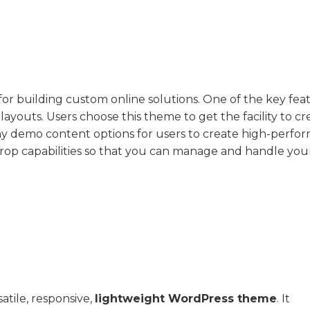
or building custom online solutions. One of the key fea
le layouts. Users choose this theme to get the facility to c
any demo content options for users to create high-perfo
rop capabilities so that you can manage and handle you
atile, responsive,
lightweight WordPress theme
. It