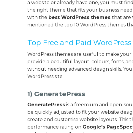
a website or already have one, you must find
the right theme that fits your business nee
with the
best WordPress themes
that are 
mentioned the top 10 WordPress themes that
Top Free and Paid WordPres
WordPress themes are useful to make your s
provide a beautiful layout, colours, fonts, a
without needing advanced design skills. Yo
WordPress site:
1) GeneratePress
GeneratePress
is a freemium and open-sourc
be quickly adjusted to fit your website desig
create and customise website layouts. This 
performance rating on
Google's PageSpeed