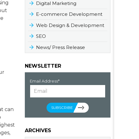
sing
Digital Marketing
out
E-commerce Development
ve
Web Design & Development
SEO
News/ Press Release
NEWSLETTER
ur
Email Address*
SUBSCRIBE
at can
o
ighest
ARCHIVES
ges,