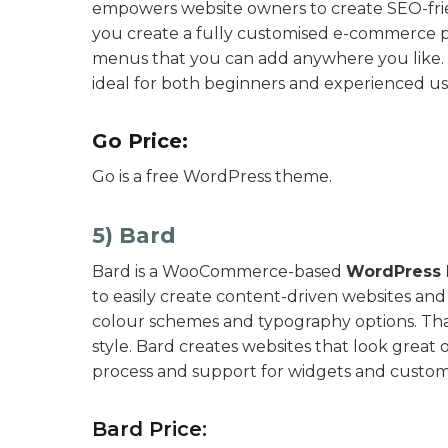
empowers website owners to create SEO-frien
you create a fully customised e-commerce pla
menus that you can add anywhere you like. Ov
ideal for both beginners and experienced us
Go Price:
Go is a free WordPress theme.
5) Bard
Bard is a WooCommerce-based
WordPress 
to easily create content-driven websites and 
colour schemes and typography options. That
style. Bard creates websites that look great on
process and support for widgets and custom
Bard Price: