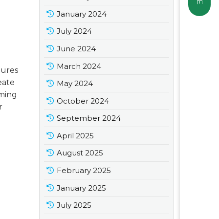
January 2024
July 2024
June 2024
March 2024
tures
reate
May 2024
rming
October 2024
r
September 2024
April 2025
August 2025
February 2025
January 2025
July 2025