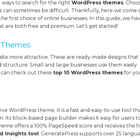
 ways to search for the right
WordPress themes
. Choo
ds can sometimes be difficult. Thankfully, here we come 
the first choice of online businesses. In this guide, we ha
 are both free and premium. Let’s get started!
s Themes
ite more attractive. These are ready-made designs that
nd structure. Small and large businesses use them easily
u can check out these
top 10 WordPress themes
for yo
e WordPress theme. It is a fast and easy-to-use tool th
n. Its block-based page builder makes it easy for users t
theme offers a 100% PageSpeed score and receives the h
 Insights tool
. GeneratePress supports over 25 langua