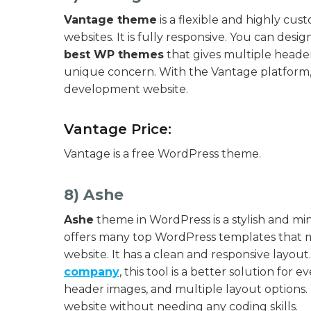
Vantage theme
is a flexible and highly cu
websites. It is fully responsive. You can desig
best WP themes
that gives multiple header
unique concern. With the Vantage platform,
development website.
Vantage Price:
Vantage is a free WordPress theme.
8) Ashe
Ashe
theme in WordPress is a stylish and mini
offers many top WordPress templates that mak
website. It has a clean and responsive layo
company
, this tool is a better solution for 
header images, and multiple layout options. W
website without needing any coding skills.