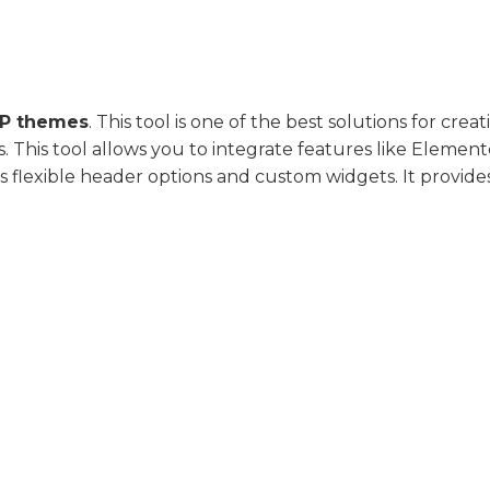
P themes
. This tool is one of the best solutions for creat
 This tool allows you to integrate features like Element
 flexible header options and custom widgets. It provide