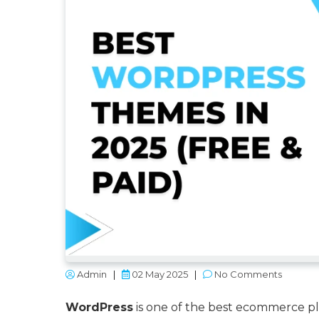
Admin
|
02 May 2025
|
No Comments
WordPress
is one of the best ecommerce pla