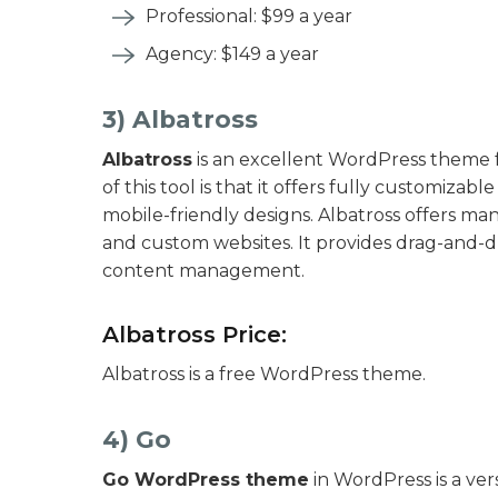
Professional: $99 a year
Agency: $149 a year
3) Albatross
Albatross
is an excellent WordPress theme f
of this tool is that it offers fully customizab
mobile-friendly designs. Albatross offers m
and custom websites. It provides drag-and-d
content management.
Albatross Price:
Albatross is a free WordPress theme.
4) Go
Go WordPress theme
in WordPress is a vers