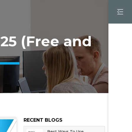
25 (Free and
RECENT BLOGS
Best Ways To Use