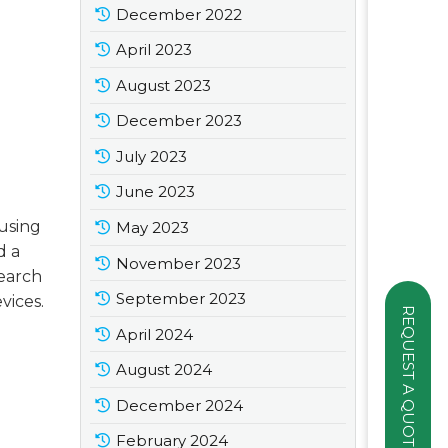
December 2022
April 2023
August 2023
December 2023
July 2023
June 2023
using
May 2023
d a
November 2023
search
September 2023
vices.
REQUEST A QUOTE
April 2024
August 2024
December 2024
February 2024