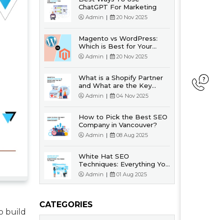
ChatGPT For Marketing
Admin
|
20 Nov 2025
Magento vs WordPress:
Which is Best for Your
Business?
Admin
|
20 Nov 2025
What is a Shopify Partner
and What are the Key
Benefits?
Admin
|
04 Nov 2025
How to Pick the Best SEO
Company in Vancouver?
Admin
|
08 Aug 2025
White Hat SEO
Techniques: Everything You
Need to Know
Admin
|
01 Aug 2025
CATEGORIES
o build