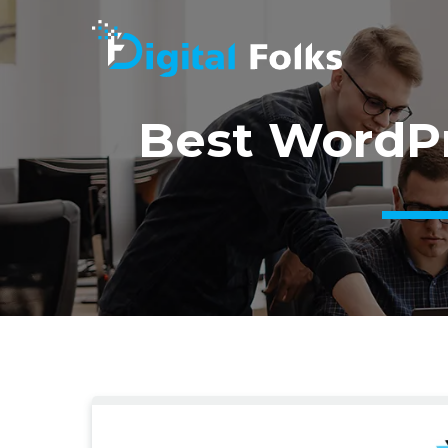
Best WordPr