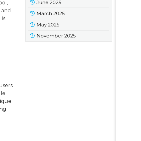
June 2025
ool,
s and
March 2025
 is
May 2025
November 2025
 users
ble
nique
ing