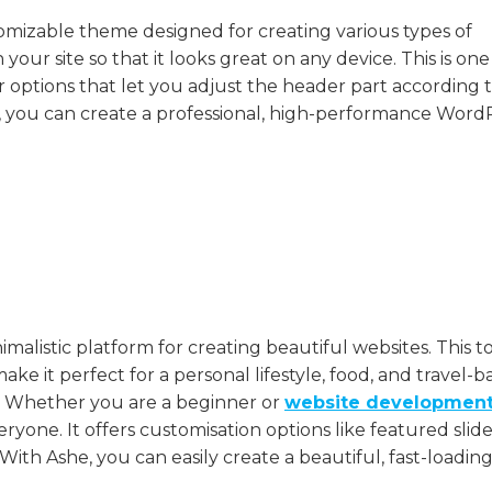
stomizable theme designed for creating various types of
n your site so that it looks great on any device. This is one
 options that let you adjust the header part according 
 you can create a professional, high-performance Word
malistic platform for creating beautiful websites. This t
e it perfect for a personal lifestyle, food, and travel-b
ut. Whether you are a beginner or
website developmen
everyone. It offers customisation options like featured slide
ith Ashe, you can easily create a beautiful, fast-loadin