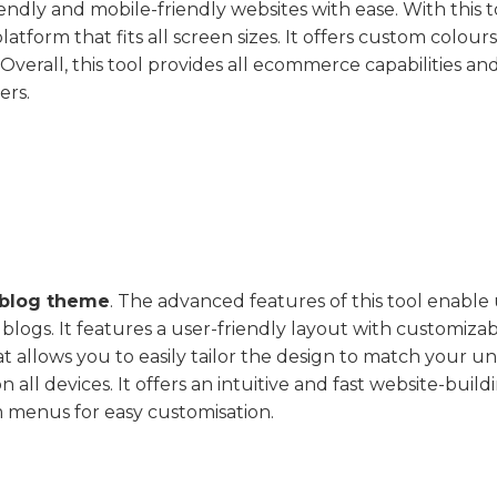
dly and mobile-friendly websites with ease. With this t
tform that fits all screen sizes. It offers custom colour
erall, this tool provides all ecommerce capabilities and
ers.
blog theme
. The advanced features of this tool enable
blogs. It features a user-friendly layout with customiza
 allows you to easily tailor the design to match your u
 all devices. It offers an intuitive and fast website-build
 menus for easy customisation.