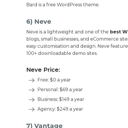
Bard is a free WordPress theme.
6) Neve
Neve is a lightweight and one of the
best W
blogs, small businesses, and eCommerce sites.
easy customisation and design. Neve features
100+ downloadable demo sites.
Neve Price:
Free: $0 a year
Personal: $69 a year
Business: $149 a year
Agency: $249 a year
7) Vantage