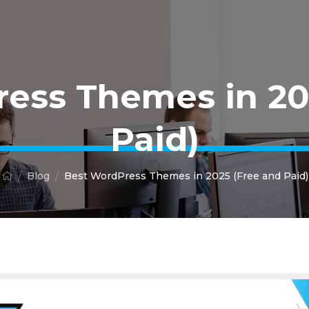
ess Themes in 20
Paid)
Blog
Best WordPress Themes in 2025 (Free and Paid)