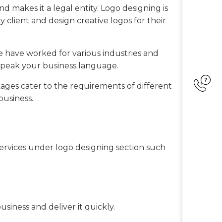
nd makes it a legal entity. Logo designing is
y client and design creative logos for their
e have worked for various industries and
speak your business language.
ges cater to the requirements of different
business.
 services under logo designing section such
siness and deliver it quickly.