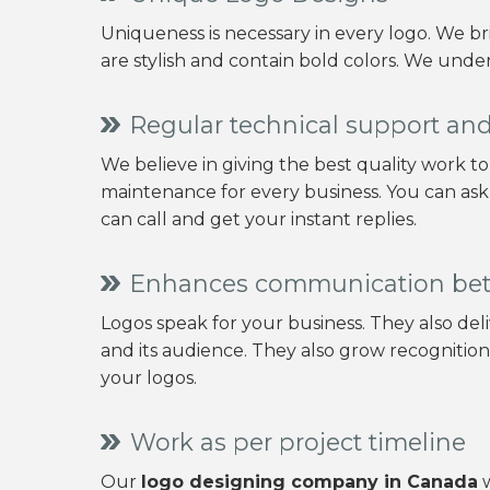
Uniqueness is necessary in every logo. We b
are stylish and contain bold colors. We under
Regular technical support a
We believe in giving the best quality work t
maintenance for every business. You can ask
can call and get your instant replies.
Enhances communication be
Logos speak for your business. They also d
and its audience. They also grow recognitio
your logos.
Work as per project timeline
Our
logo designing company in Canada
w