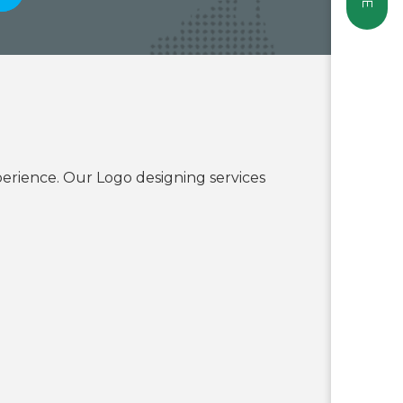
erience. Our Logo designing services