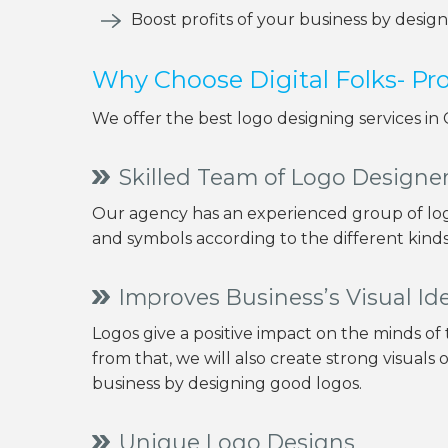
Boost profits of your business by desig
Why Choose Digital Folks- P
We offer the best logo designing services in
Skilled Team of Logo Designe
Our agency has an experienced group of log
and symbols according to the different kinds 
Improves Business’s Visual Ide
Logos give a positive impact on the minds of
from that, we will also create strong visuals 
business by designing good logos.
Unique Logo Designs