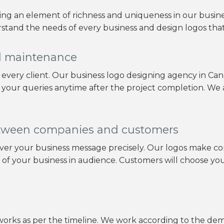
ring an element of richness and uniqueness in our busin
stand the needs of every business and design logos that f
nd maintenance
o every client. Our business logo designing agency in C
 your queries anytime after the project completion. We
tween companies and customers
eliver your business message precisely. Our logos mak
n of your business in audience. Customers will choose y
orks as per the timeline. We work according to the dema