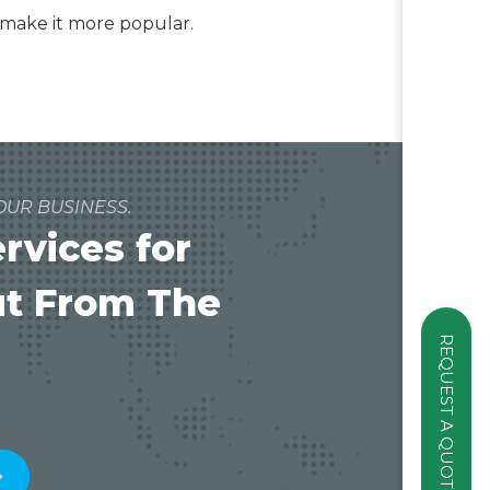
d make it more popular.
OUR BUSINESS.
vices for
ut From The
REQUEST A QUOTE