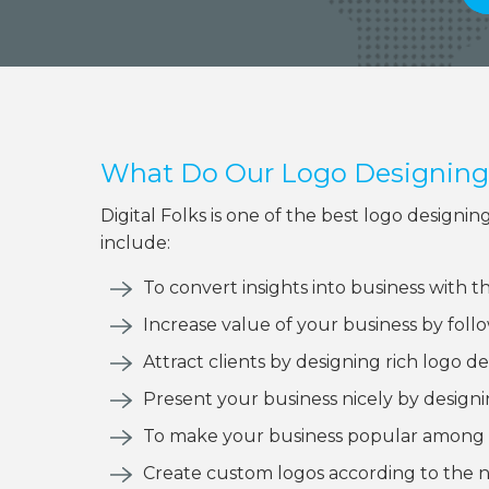
What Do Our Logo Designing 
Digital Folks is one of the best logo desig
include:
To convert insights into business with t
Increase value of your business by fol
Attract clients by designing rich logo de
Present your business nicely by designi
To make your business popular among 
Create custom logos according to the n