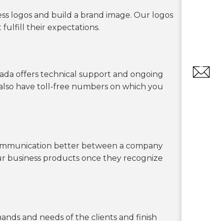
ess logos and build a brand image. Our logos
ulfill their expectations.
anada offers technical support and ongoing
 also have toll-free numbers on which you
e communication better between a company
our business products once they recognize
nds and needs of the clients and finish