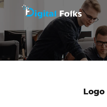
MAKE YO
Logo