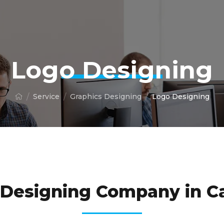
Logo Designing
Service
Graphics Designing
Logo Designing
UR BUSINESS LOOK REAL WITH OUR PREMIUM QUALI
 Designing Company in C