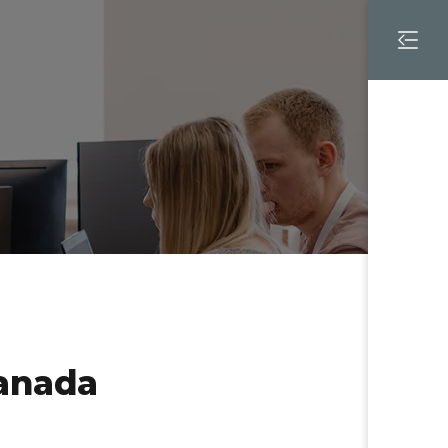
TY LOGOS
anada