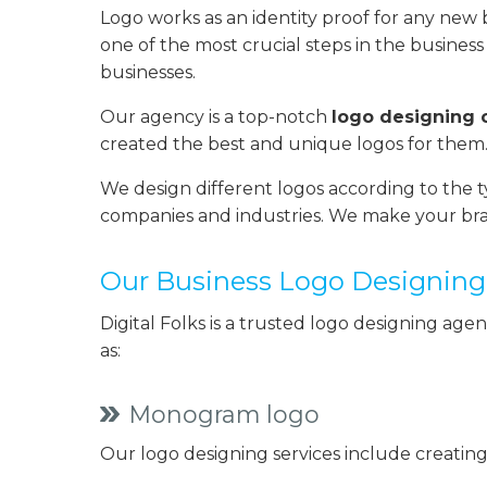
Logo works as an identity proof for any new bus
one of the most crucial steps in the business 
businesses.
Our agency is a top-notch
logo designing
created the best and unique logos for them.
We design different logos according to the t
companies and industries. We make your bra
Our Business Logo Designing 
Digital Folks is a trusted logo designing age
as:
Monogram logo
Our logo designing services include creating