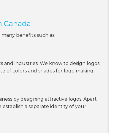
in Canada
s many benefits such as:
s and industries. We know to design logos
tte of colors and shades for logo making.
ness by designing attractive logos. Apart
 establish a separate identity of your