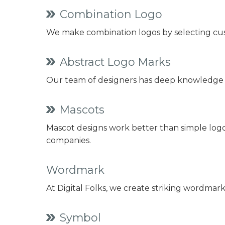
Combination Logo
We make combination logos by selecting cus
Abstract Logo Marks
Our team of designers has deep knowledge o
Mascots
Mascot designs work better than simple logos
companies.
Wordmark
At Digital Folks, we create striking wordmar
Symbol