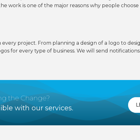
n the work is one of the major reasons why people choose
n every project. From planning a design of a logo to desig
ogos for every type of business. We will send notification
ing the Change?
L
ible with our services.