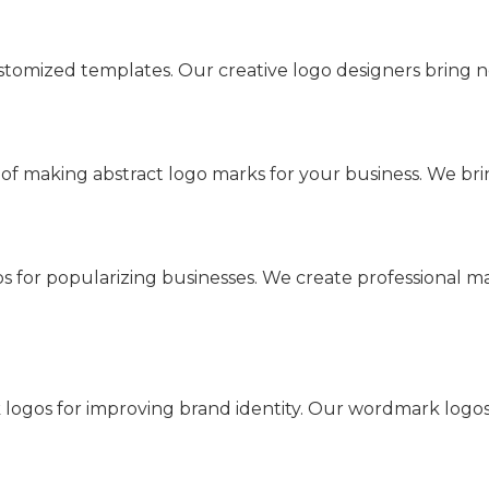
tomized templates. Our creative logo designers bring n
f making abstract logo marks for your business. We brin
 for popularizing businesses. We create professional ma
k logos for improving brand identity. Our wordmark logo