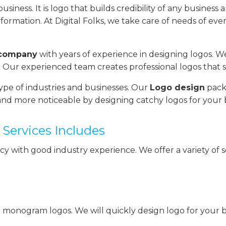
iness. It is logo that builds credibility of any business a
formation. At Digital Folks, we take care of needs of ever
 company
with years of experience in designing logos. W
 Our experienced team creates professional logos that 
ype of industries and businesses. Our
Logo design
packa
nd more noticeable by designing catchy logos for your 
Services Includes
ncy with good industry experience. We offer a variety of
 monogram logos. We will quickly design logo for your bu