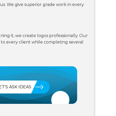
 us. We give superior grade work in every
ning it, we create logos professionally. Our
s to every client while completing several
ET'S ASK IDEAS