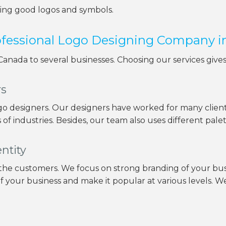
ning good logos and symbols.
rofessional Logo Designing Company 
 Canada to several businesses. Choosing our services give
rs
o designers. Our designers have worked for many client
of industries. Besides, our team also uses different pale
ntity
 the customers. We focus on strong branding of your busi
of your business and make it popular at various levels. We