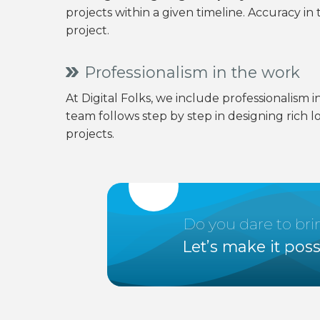
projects within a given timeline. Accuracy i
project.
Professionalism in the work
At Digital Folks, we include professionalism i
team follows step by step in designing rich l
projects.
Do you dare to br
Let’s make it poss