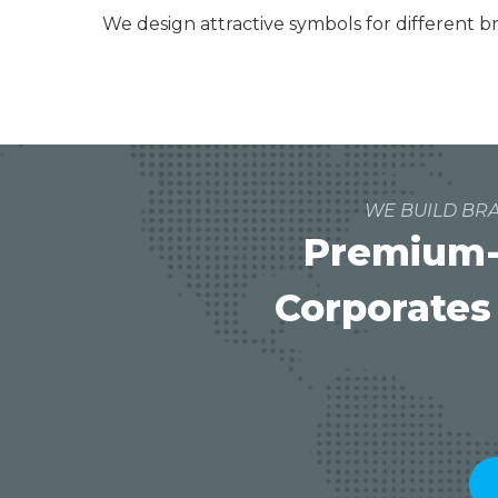
We design attractive symbols for different 
WE BUILD BRA
Premium-
Corporates