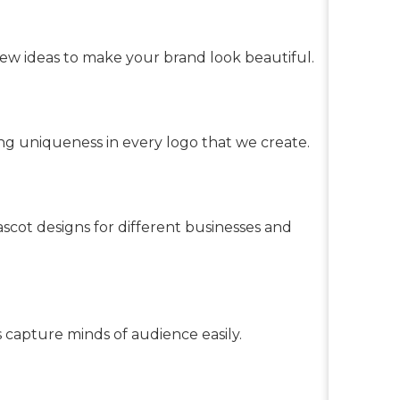
ew ideas to make your brand look beautiful.
g uniqueness in every logo that we create.
scot designs for different businesses and
s capture minds of audience easily.