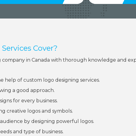
Services Cover?
ning company in Canada with thorough knowledge and exp
he help of custom logo designing services.
lowing a good approach.
signs for every business.
ng creative logos and symbols.
audience by designing powerful logos.
eeds and type of business.