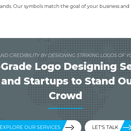
brands. Our symbols match the goal of your business an
ND CREDIBILITY BY DESIGNING STRIKING LOGOS OF Y
Grade Logo Designing Ser
 and Startups to Stand O
Crowd
EXPLORE OUR SERVICES
LET'S TALK