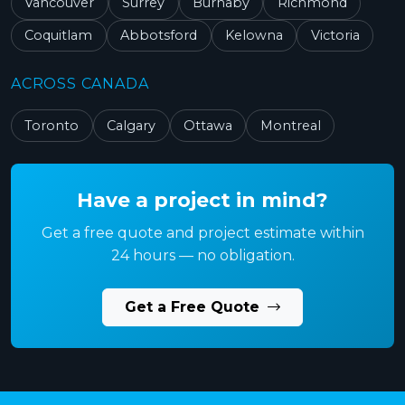
Vancouver
Surrey
Burnaby
Richmond
Coquitlam
Abbotsford
Kelowna
Victoria
ACROSS CANADA
Toronto
Calgary
Ottawa
Montreal
Have a project in mind?
Get a free quote and project estimate within
24 hours — no obligation.
Get a Free Quote