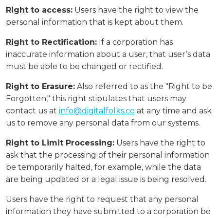
Right to access:
Users have the right to view the
personal information that is kept about them.
Right to Rectification:
If a corporation has
inaccurate information about a user, that user’s data
must be able to be changed or rectified.
Right to Erasure:
Also referred to as the "Right to be
Forgotten," this right stipulates that users may
contact us at
info@digitalfolks.co
at any time and ask
us to remove any personal data from our systems.
Right to Limit Processing:
Users have the right to
ask that the processing of their personal information
be temporarily halted, for example, while the data
are being updated or a legal issue is being resolved.
Users have the right to request that any personal
information they have submitted to a corporation be