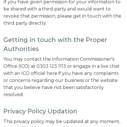
If you have given permission for your information to
be shared with a third party and would want to
revoke that permission, please get in touch with the
third party directly.
Getting in touch with the Proper
Authorities
You may contact the Information Commissioner's
Office (ICO) at 0303 123 1113 or engage in a live chat
with an ICO official here if you have any complaints
or concerns regarding our business or the website
that you believe have not been satisfactorily
resolved.
Privacy Policy Updation
This privacy policy may be updated at any moment,