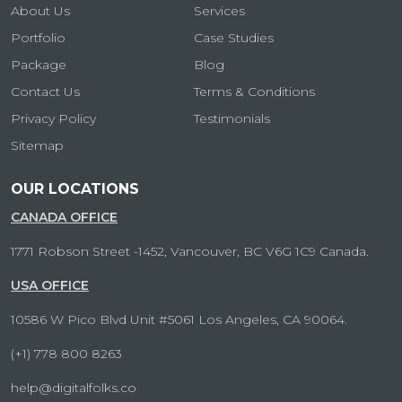
About Us
Services
Portfolio
Case Studies
Package
Blog
Contact Us
Terms & Conditions
Privacy Policy
Testimonials
Sitemap
OUR LOCATIONS
CANADA OFFICE
1771 Robson Street -1452, Vancouver, BC V6G 1C9 Canada.
USA OFFICE
10586 W Pico Blvd Unit #5061 Los Angeles, CA 90064.
(+1) 778 800 8263
help@digitalfolks.co