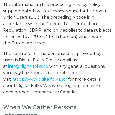
The information in the preceding Privacy Policy is
supplemented by this Privacy Notice for European
Union Users (E.U.). The preceding Notice is in
accordance with the General Data Protection
Regulation (GDPR) and only applies to data subjects
(referred to as "Users" from here on) who reside in
the European Union.
The controller of the personal data provided by
users is Digital Folks. Please email us
at
info@digitalfolks.co
with any general questions
you may have about data protection.
Visit
https://www.digitalfolks.co/
for more details
about Digital Folks-Website designing and web
development companies in Canada.
When We Gather Personal