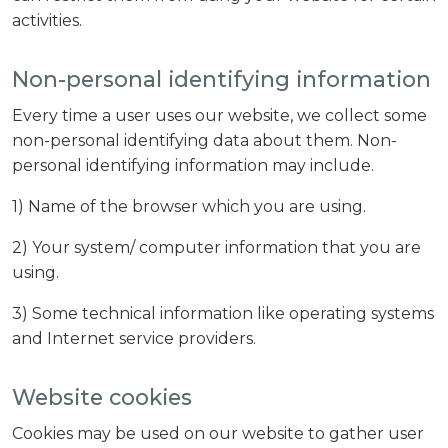
activities.
Non-personal identifying information
Every time a user uses our website, we collect some
non-personal identifying data about them. Non-
personal identifying information may include.
1) Name of the browser which you are using.
2) Your system/ computer information that you are
using.
3) Some technical information like operating systems
and Internet service providers.
Website cookies
Cookies may be used on our website to gather user