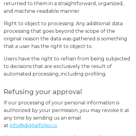
returned to them in a straightforward, organized,
and machine-readable manner.
Right to object to processing: Any additional data
processing that goes beyond the scope of the
original reason the data was gathered is something
that a user has the right to object to.
Users have the right to refrain from being subjected
to decisions that are exclusively the result of
automated processing, including profiling.
Refusing your approval
If our processing of your personal information is
authorized by your permission, you may revoke it at
any time by sending us an email
at
info@digitalfolks.co
.