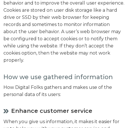
behavior and to improve the overall user experience.
Cookies are stored on user disk storage like a hard
drive or SSD by their web browser for keeping
records and sometimes to monitor information
about the user behavior. A user’s web browser may
be configured to accept cookies or to notify them
while using the website. If they don’t accept the
cookies option, then the website may not work
properly.
How we use gathered information
How Digital Folks gathers and makes use of the
personal data of its users:
Enhance customer service
When you give us information, it makes it easier for