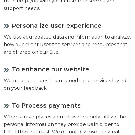
us to help you with your customer service and
support needs.
Personalize user experience
We use aggregated data and information to analyze,
how our client uses the services and resources that
are offered on our Site.
To enhance our website
We make changes to our goods and services based
on your feedback.
To Process payments
When a user places a purchase, we only utilize the
personal information they provide us in order to
fulfill their request. We do not disclose personal