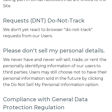
Site.
Requests (DNT) Do-Not-Track
We don't yet react to browser "do-not-track"
requests from our Users.
Please don't sell my personal details.
We never have and never will sell, trade, or rent the
personally identifying information of our users to
third parties. Users may still choose not to have their
personal information sold in the future by clicking
the Do Not Sell My Personal Information option.
Compliance with General Data
Protection Regulation