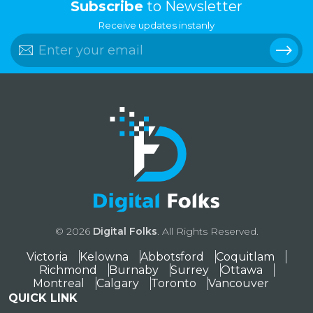
Subscribe
to Newsletter
Receive updates instanly
© 2026
Digital Folks
. All Rights Reserved.
Victoria
Kelowna
Abbotsford
Coquitlam
Richmond
Burnaby
Surrey
Ottawa
Montreal
Calgary
Toronto
Vancouver
QUICK LINK