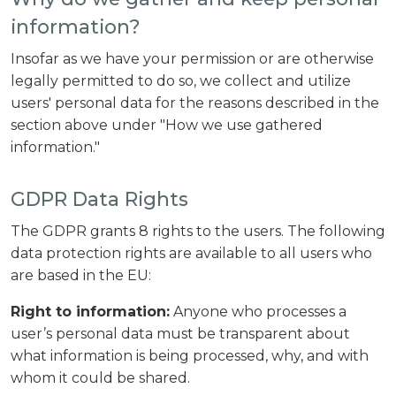
information?
Insofar as we have your permission or are otherwise
legally permitted to do so, we collect and utilize
users' personal data for the reasons described in the
section above under "How we use gathered
information."
GDPR Data Rights
The GDPR grants 8 rights to the users. The following
data protection rights are available to all users who
are based in the EU:
Right to information:
Anyone who processes a
user’s personal data must be transparent about
what information is being processed, why, and with
whom it could be shared.