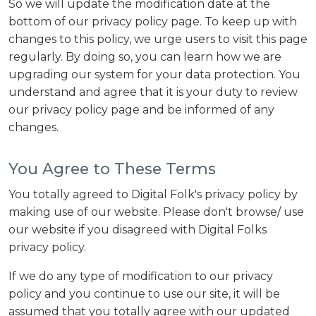
So we will update the modification date at the
bottom of our privacy policy page. To keep up with
changes to this policy, we urge users to visit this page
regularly. By doing so, you can learn how we are
upgrading our system for your data protection. You
understand and agree that it is your duty to review
our privacy policy page and be informed of any
changes.
You Agree to These Terms
You totally agreed to Digital Folk's privacy policy by
making use of our website. Please don't browse/ use
our website if you disagreed with Digital Folks
privacy policy.
If we do any type of modification to our privacy
policy and you continue to use our site, it will be
assumed that you totally agree with our updated