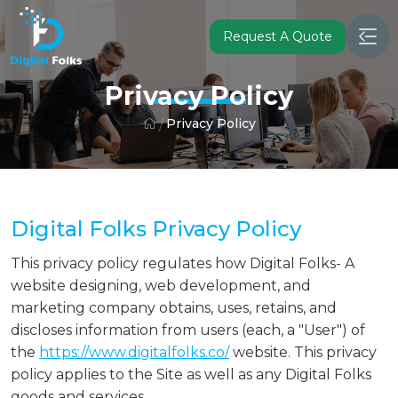
Request A Quote
Privacy Policy
Privacy Policy
Digital Folks Privacy Policy
This privacy policy regulates how Digital Folks- A
website designing, web development, and
marketing company obtains, uses, retains, and
discloses information from users (each, a "User") of
the
https://www.digitalfolks.co/
website. This privacy
policy applies to the Site as well as any Digital Folks
goods and services.