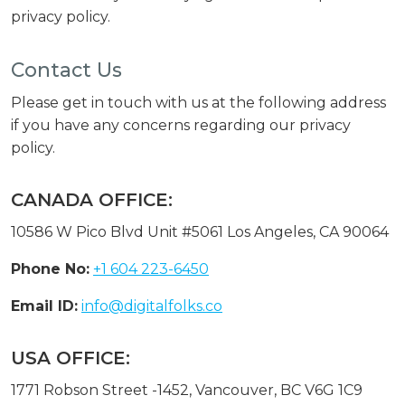
privacy policy.
Contact Us
Please get in touch with us at the following address
if you have any concerns regarding our privacy
policy.
CANADA OFFICE:
10586 W Pico Blvd Unit #5061 Los Angeles, CA 90064
Phone No:
+1 604 223-6450
Email ID:
info@digitalfolks.co
USA OFFICE:
1771 Robson Street -1452, Vancouver, BC V6G 1C9