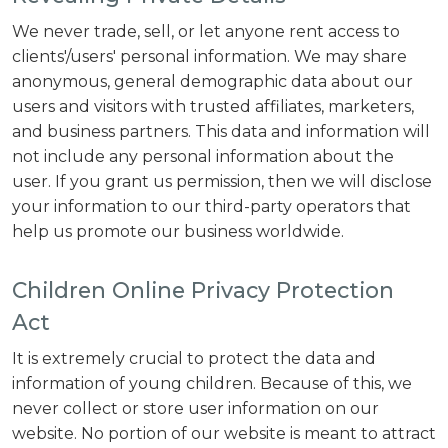
We never trade, sell, or let anyone rent access to
clients'/users' personal information. We may share
anonymous, general demographic data about our
users and visitors with trusted affiliates, marketers,
and business partners. This data and information will
not include any personal information about the
user. If you grant us permission, then we will disclose
your information to our third-party operators that
help us promote our business worldwide.
Children Online Privacy Protection
Act
It is extremely crucial to protect the data and
information of young children. Because of this, we
never collect or store user information on our
website. No portion of our website is meant to attract