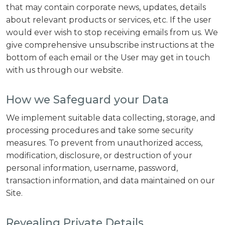
that may contain corporate news, updates, details
about relevant products or services, etc. If the user
would ever wish to stop receiving emails from us. We
give comprehensive unsubscribe instructions at the
bottom of each email or the User may get in touch
with us through our website.
How we Safeguard your Data
We implement suitable data collecting, storage, and
processing procedures and take some security
measures. To prevent from unauthorized access,
modification, disclosure, or destruction of your
personal information, username, password,
transaction information, and data maintained on our
Site.
Revealing Private Details