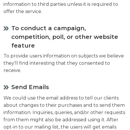
information to third parties unless it is required to
offer the service.
To conduct a campaign,
competition, poll, or other website
feature
To provide users information on subjects we believe
they'll find interesting that they consented to
receive.
Send Emails
We could use the email address to tell our clients
about changes to their purchases and to send them
information. Inquiries, queries, and/or other requests
from them might also be addressed using it. After
opt-in to our mailing list, the users will get emails