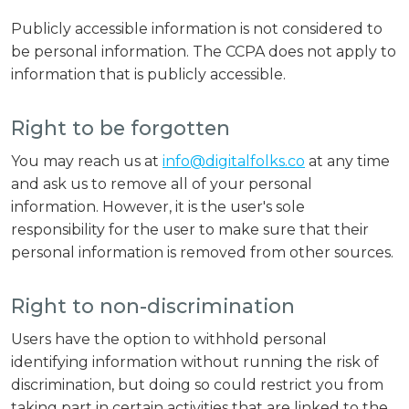
Publicly accessible information is not considered to
be personal information. The CCPA does not apply to
information that is publicly accessible.
Right to be forgotten
You may reach us at
info@digitalfolks.co
at any time
and ask us to remove all of your personal
information. However, it is the user's sole
responsibility for the user to make sure that their
personal information is removed from other sources.
Right to non-discrimination
Users have the option to withhold personal
identifying information without running the risk of
discrimination, but doing so could restrict you from
taking part in certain activities that are linked to the