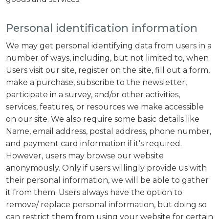
Personal identification information
We may get personal identifying data from users in a
number of ways, including, but not limited to, when
Users visit our site, register on the site, fill out a form,
make a purchase, subscribe to the newsletter,
participate in a survey, and/or other activities,
services, features, or resources we make accessible
on our site. We also require some basic details like
Name, email address, postal address, phone number,
and payment card information if it's required.
However, users may browse our website
anonymously. Only if users willingly provide us with
their personal information, we will be able to gather
it from them. Users always have the option to
remove/ replace personal information, but doing so
can restrict them from using your website for certain