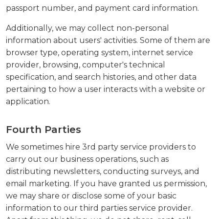
passport number, and payment card information.
Additionally, we may collect non-personal
information about users' activities. Some of them are
browser type, operating system, internet service
provider, browsing, computer's technical
specification, and search histories, and other data
pertaining to how a user interacts with a website or
application.
Fourth Parties
We sometimes hire 3rd party service providers to
carry out our business operations, such as
distributing newsletters, conducting surveys, and
email marketing. If you have granted us permission,
we may share or disclose some of your basic
information to our third parties service provider.