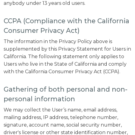
anybody under 13 years old users.
CCPA (Compliance with the California
Consumer Privacy Act)
The information in the Privacy Policy above is
supplemented by this Privacy Statement for Users in
California. The following statement only applies to
Users who live in the State of California and comply
with the California Consumer Privacy Act (CCPA).
Gathering of both personal and non-
personal information
We may collect the User’s name, email address,
mailing address, IP address, telephone number,
signature, account name, social security number,
driver's license or other state identification number,