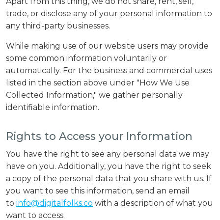
Apart from this thing, we do not share, rent, sell,
trade, or disclose any of your personal information to
any third-party businesses.
While making use of our website users may provide
some common information voluntarily or
automatically. For the business and commercial uses
listed in the section above under "How We Use
Collected Information," we gather personally
identifiable information.
Rights to Access your Information
You have the right to see any personal data we may
have on you. Additionally, you have the right to seek
a copy of the personal data that you share with us. If
you want to see this information, send an email
to
info@digitalfolks.co
with a description of what you
want to access.