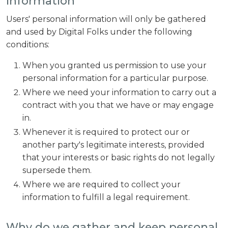
Information
Users' personal information will only be gathered
and used by Digital Folks under the following
conditions:
When you granted us permission to use your
personal information for a particular purpose.
Where we need your information to carry out a
contract with you that we have or may engage
in.
Whenever it is required to protect our or
another party's legitimate interests, provided
that your interests or basic rights do not legally
supersede them.
Where we are required to collect your
information to fulfill a legal requirement.
Why do we gather and keep personal