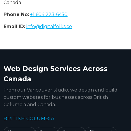
Canada
Phone No:
+1 604 223-6450
Email ID:
info@digitalfolks.co
Web Design Services Across
Canada
From our Vancouver studio, we design and build
custom websites for businesses across British
Columbia and Canada.
BRITISH COLUMBIA