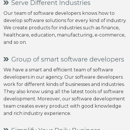
Serve Different Industries
Our team of software developers knows how to
develop software solutions for every kind of industry.
We create products for industries such as finance,
healthcare, education, manufacturing, e-commerce,
and so on.
Group of smart software developers
We have a smart and efficient team of software
developers in our agency. Our software developers
work for different kinds of businesses and industries.
They also know using all the latest tools of software
development. Moreover, our software development
team creates every product with good knowledge
and rich industry experience.