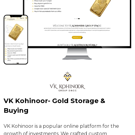
H
VK Kohinoor- Gold Storage &
p
Buying
U
VK Kohinoor is a popular online platform for the
growth of investments. We crafted custom