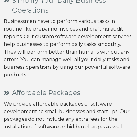
Simplify Your Daily Business
Operations
Businessmen have to perform various tasks in
routine like preparing invoices and drafting audit
reports. Our custom software development services
help businesses to perform daily tasks smoothly.
They will perform better than humans without any
errors. You can manage well all your daily tasks and
business operations by using our powerful software
products.
Affordable Packages
We provide affordable packages of software
development to small businesses and startups. Our
packages do not include any extra fees for the
installation of software or hidden charges as well.