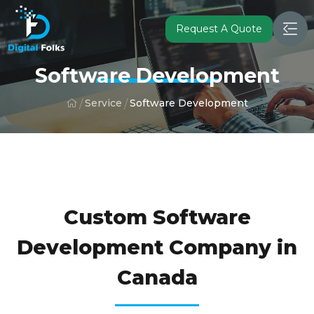
Request A Quote
Software Development
Service
Software Development
FULFIL YOUR BUSINESS GOALS WITH OUR CUSTOM
SOFTWARE DEVELOPMENT SERVICES
Custom Software
Development Company in
Canada