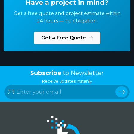
Have a project in mind?
Get a free quote and project estimate within
24 hours — no obligation.
Get a Free Quote
Subscribe
to Newsletter
Receive updates instanly