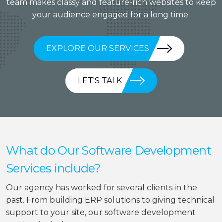
team makes classy and feature-rich websites to keep
your audience engaged for a long time.
EXPLORE OUR SERVICES
LET'S TALK
What do Our Software Development
Services include?
Our agency has worked for several clients in the
past. From building ERP solutions to giving technical
support to your site, our software development