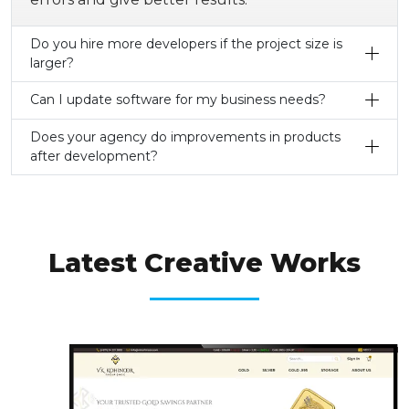
Do you hire more developers if the project size is
larger?
Can I update software for my business needs?
Does your agency do improvements in products
after development?
OUR LATEST WORKS
Latest Creative Works