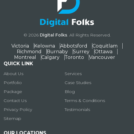
© 2026
Digital Folks
. All Rights Reserved.
Victoria
Kelowna
Abbotsford
Coquitlam
Richmond
Burnaby
Surrey
Ottawa
Montreal
Calgary
Toronto
Vancouver
QUICK LINK
About Us
Services
Portfolio
Case Studies
Package
Blog
Contact Us
Terms & Conditions
Privacy Policy
Testimonials
Sitemap
OUR LOCATIONS