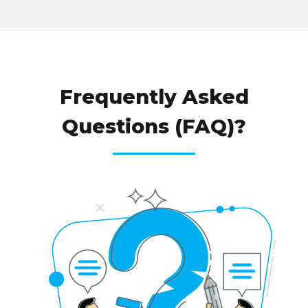
WHY CHOOSE
Frequently Asked
Questions (FAQ)?