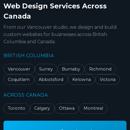
Web Design Services Across
Canada
From our Vancouver studio, we design and build
custom websites for businesses across British
Columbia and Canada.
BRITISH COLUMBIA
Vancouver
Surrey
Burnaby
Richmond
Coquitlam
Abbotsford
Kelowna
Victoria
ACROSS CANADA
Toronto
Calgary
Ottawa
Montreal