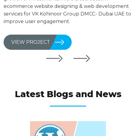
ecommerce website designing & web development
services for VK Kohinoor Group DMCC- Dubai UAE to
improve user engagement.
VIEW PROJECT
OUR SERVICE TRENDS
Latest Blogs and News