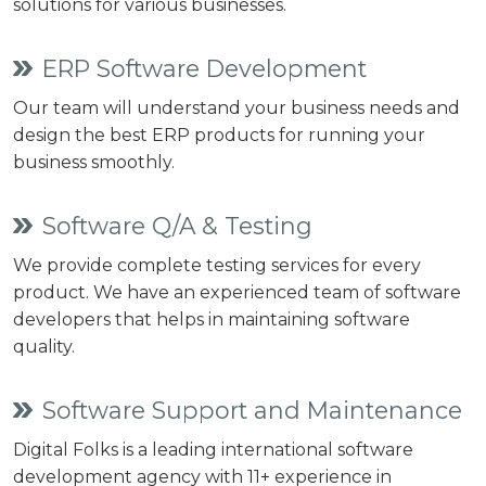
solutions for various businesses.
ERP Software Development
Our team will understand your business needs and
design the best ERP products for running your
business smoothly.
Software Q/A & Testing
We provide complete testing services for every
product. We have an experienced team of software
developers that helps in maintaining software
quality.
Software Support and Maintenance
Digital Folks is a leading international software
development agency with 11+ experience in