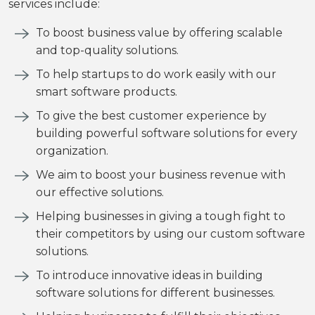
services include:
To boost business value by offering scalable
and top-quality solutions.
To help startups to do work easily with our
smart software products.
To give the best customer experience by
building powerful software solutions for every
organization.
We aim to boost your business revenue with
our effective solutions.
Helping businesses in giving a tough fight to
their competitors by using our custom software
solutions.
To introduce innovative ideas in building
software solutions for different businesses.