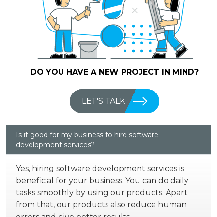
DO YOU HAVE A NEW PROJECT IN MIND?
LET'S TALK
Is it good for my business to hire software
development services?
Yes, hiring software development services is
beneficial for your business. You can do daily
tasks smoothly by using our products. Apart
from that, our products also reduce human
errors and give better results.