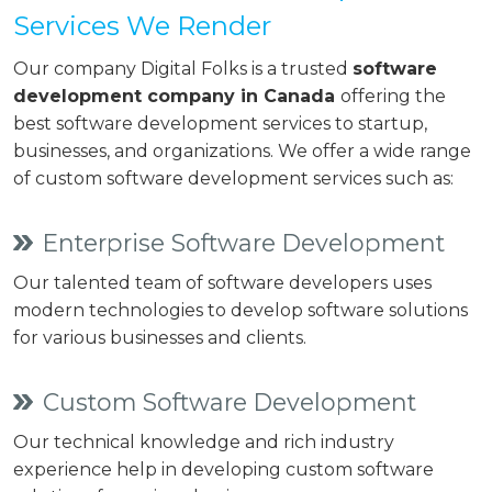
Services We Render
Our company Digital Folks is a trusted
software
development company in Canada
offering the
best software development services to startup,
businesses, and organizations. We offer a wide range
of custom software development services such as:
Enterprise Software Development
Our talented team of software developers uses
modern technologies to develop software solutions
for various businesses and clients.
Custom Software Development
Our technical knowledge and rich industry
experience help in developing custom software