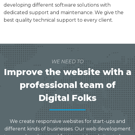
developing different software solutions with
dedicated support and maintenance. We give the
best quality technical support to every client.
WE NEED TO
Improve the website with a
professional team of
Digital Folks
We create responsive websites for start-ups and
different kinds of businesses. Our web development