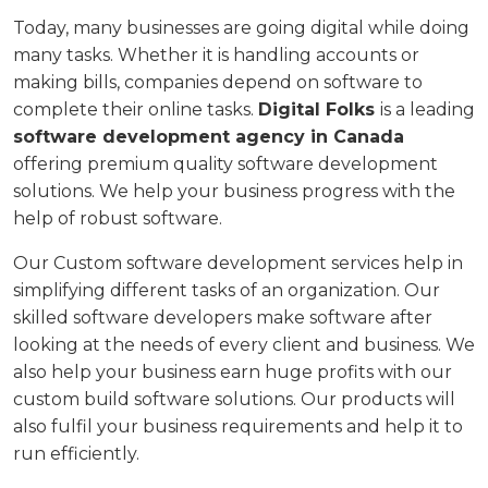
Today, many businesses are going digital while doing
many tasks. Whether it is handling accounts or
making bills, companies depend on software to
complete their online tasks.
Digital Folks
is a leading
software development agency in Canada
offering premium quality software development
solutions. We help your business progress with the
help of robust software.
Our Custom software development services help in
simplifying different tasks of an organization. Our
skilled software developers make software after
looking at the needs of every client and business. We
also help your business earn huge profits with our
custom build software solutions. Our products will
also fulfil your business requirements and help it to
run efficiently.