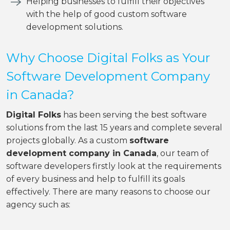
Helping businesses to fulfill their objectives
with the help of good custom software
development solutions.
Why Choose Digital Folks as Your
Software Development Company
in Canada?
Digital Folks
has been serving the best software
solutions from the last 15 years and complete several
projects globally. As a custom
software
development company in Canada
, our team of
software developers firstly look at the requirements
of every business and help to fulfill its goals
effectively. There are many reasons to choose our
agency such as: