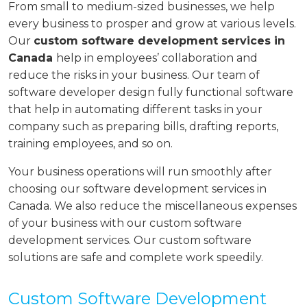
From small to medium-sized businesses, we help
every business to prosper and grow at various levels.
Our
custom software development services in
Canada
help in employees’ collaboration and
reduce the risks in your business. Our team of
software developer design fully functional software
that help in automating different tasks in your
company such as preparing bills, drafting reports,
training employees, and so on.
Your business operations will run smoothly after
choosing our software development services in
Canada. We also reduce the miscellaneous expenses
of your business with our custom software
development services. Our custom software
solutions are safe and complete work speedily.
Custom Software Development