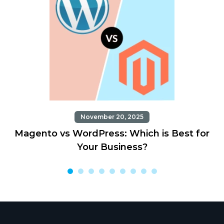
November 20, 2025
Magento vs WordPress: Which is Best for
Your Business?