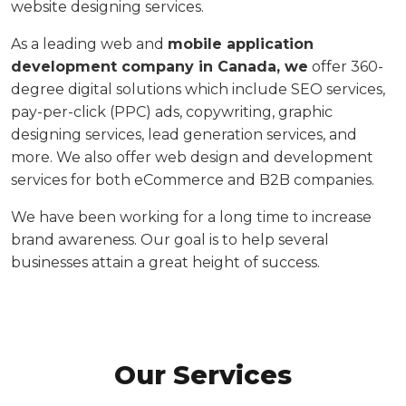
website designing services.
As a leading web and
mobile application
development company in Canada, we
offer 360-
degree digital solutions which include SEO services,
pay-per-click (PPC) ads, copywriting, graphic
designing services, lead generation services, and
more. We also offer web design and development
services for both eCommerce and B2B companies.
We have been working for a long time to increase
brand awareness. Our goal is to help several
businesses attain a great height of success.
WHAT WE DO
Our Services