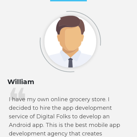
William
Ol
I have my own online grocery store. I
I 
decided to hire the app development
Fo
service of Digital Folks to develop an
p
Android app. This is the best mobile app
se
development agency that creates
re