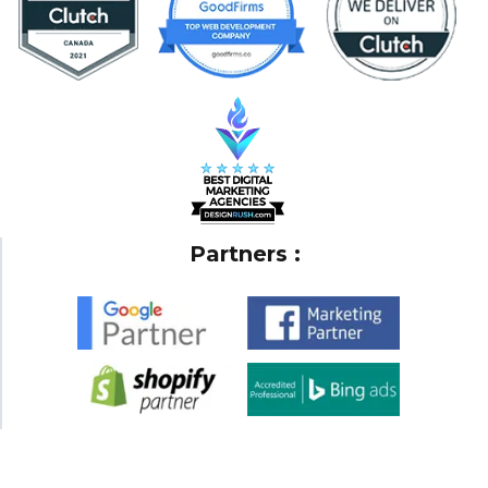
Partners :