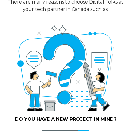
There are many reasons to choose Digital Folks as
your tech partner in Canada such as:
DO YOU HAVE A NEW PROJECT IN MIND?