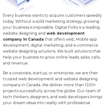
Every business wants to acquire customers speedily
today. Without a solid marketing strategy, growing
your business is impossible. Digital Folks is a leading
website designing and
web development
company in Canada
that offers web, Mobile app
development, digital marketing, and e-commerce
website designing solutions. We built solutions that
help your business to grow online leads, sales, calls,
and revenue.
Be a corporate, startup, or enterprise, we are their
trusted web development and website designing
company in Canada. We deliver more than 1200+
projects successfully across the globe. Our team of
tech thinkers, designers, and web developers brings
your dream ideas into reality with professional