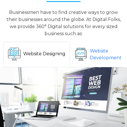
Businessmen have to find creative ways to grow
their businesses around the globe. At Digital Folks,
we provide 360° Digital solutions for every sized
business such as:
Website
Website Designing
Development