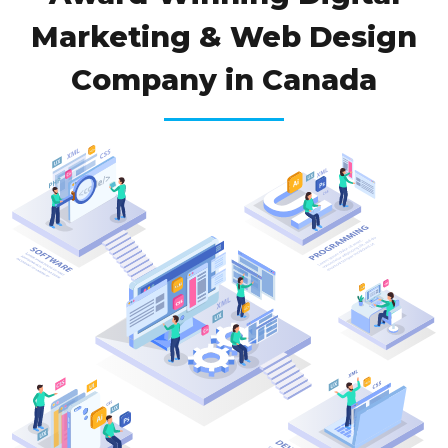
Marketing & Web Design
Company in Canada