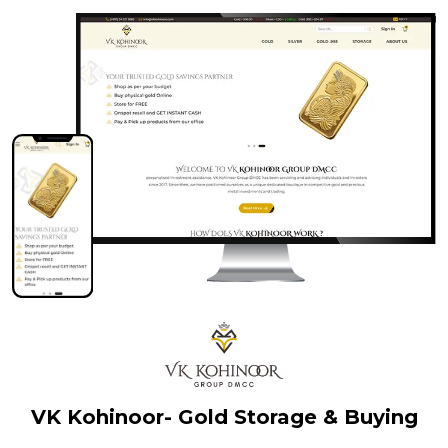
VK Kohinoor- Gold Storage & Buying