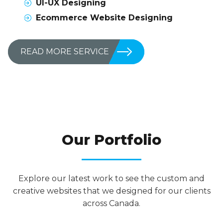
UI-UX Designing
Ecommerce Website Designing
READ MORE SERVICE
RESULT SPEAK MORE LOUDER THAN WORDS
Our Portfolio
Explore our latest work to see the custom and
creative websites that we designed for our clients
across Canada.