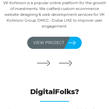
VK Kohinoor is a popular online platform for the growth
of investments. We crafted custom ecommerce
website designing & web development services for VK
Kohinoor Group DMCC- Dubai UAE to improve user
engagement.
VIEW PROJECT
WHY CHOOSE
DigitalFolks?