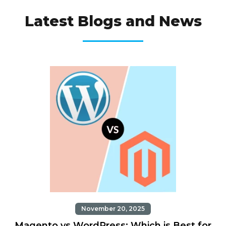
OUR TRENDS
Latest Blogs and News
November 20, 2025
Magento vs WordPress: Which is Best for