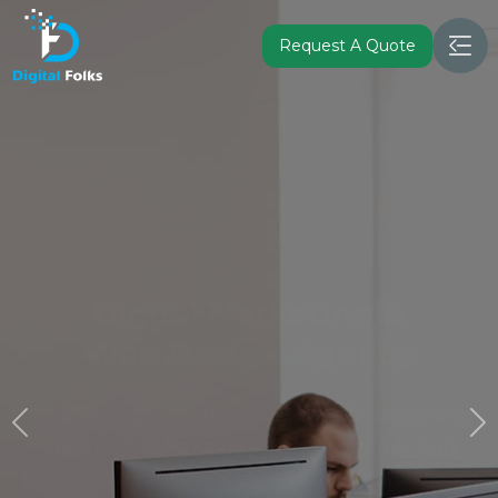
Request A Quote
Leading Mobile App and
Software
Development Company in
Canada
Turn your vision into a fully functional mobile