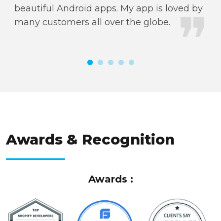
beautiful Android apps. My app is loved by
de
many customers all over the globe.
go
ti
AWARDS & RECOGNITION
Awards & Recognition
Awards :