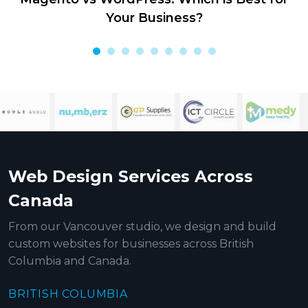
Your Business?
Web Design Services Across
Canada
From our Vancouver studio, we design and build
custom websites for businesses across British
Columbia and Canada.
BRITISH COLUMBIA