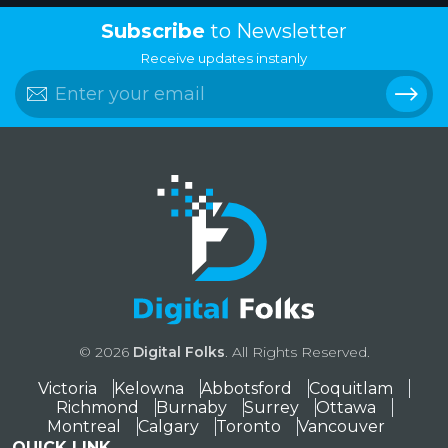
Subscribe
to Newsletter
Receive updates instanly
© 2026
Digital Folks
. All Rights Reserved.
Victoria
Kelowna
Abbotsford
Coquitlam
Richmond
Burnaby
Surrey
Ottawa
Montreal
Calgary
Toronto
Vancouver
QUICK LINK