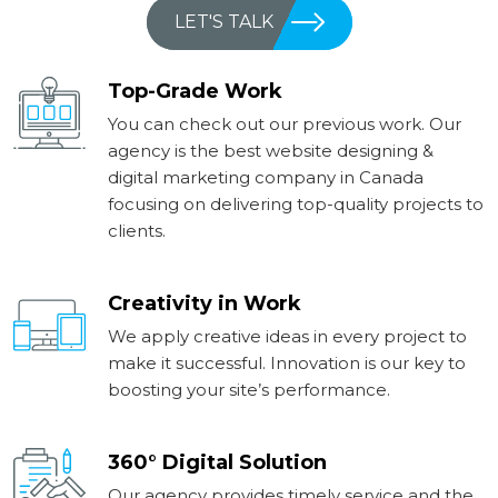
LET'S TALK
Top-Grade Work
You can check out our previous work. Our
agency is the best website designing &
digital marketing company in Canada
focusing on delivering top-quality projects to
clients.
Creativity in Work
We apply creative ideas in every project to
make it successful. Innovation is our key to
boosting your site’s performance.
360° Digital Solution
Our agency provides timely service and the