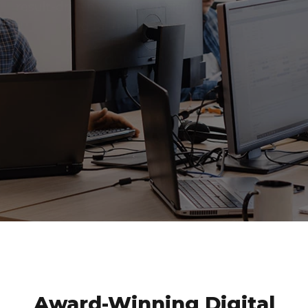
application that helps businesses to optimize
the business process.
MOBILE APP DEVELOPMENT
GET SPEEDY BUSINESS GROWTH WITH OUR 360°
DIGITAL SOLUTION
Award-Winning Digital