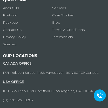
About Us
Services
Portfolio
Case Studies
Package
Blog
Contact Us
Terms & Conditions
Privacy Policy
Testimonials
Sitemap
OUR LOCATIONS
CANADA OFFICE
1771 Robson Street -1452, Vancouver, BC V6G 1C9 Canada.
USA OFFICE
10586 W Pico Blvd Unit #5061 Los Angeles, CA 90064.
(+1) 778 800 8263