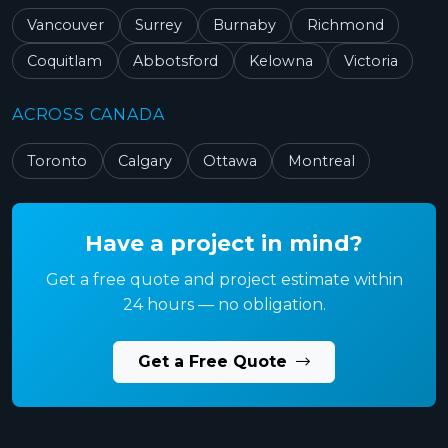
Vancouver
Surrey
Burnaby
Richmond
Coquitlam
Abbotsford
Kelowna
Victoria
ACROSS CANADA
Toronto
Calgary
Ottawa
Montreal
Have a project in mind?
Get a free quote and project estimate within
24 hours — no obligation.
Get a Free Quote