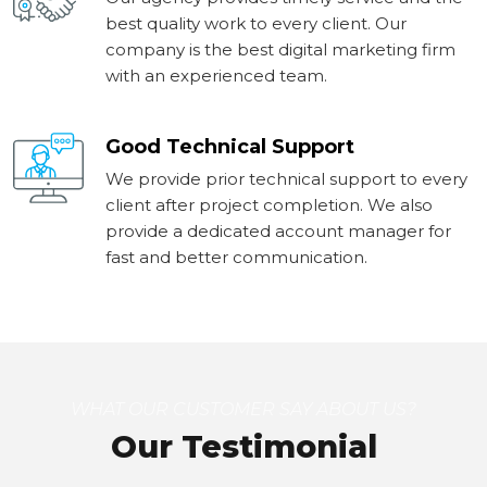
best quality work to every client. Our
company is the best digital marketing firm
with an experienced team.
Good Technical Support
We provide prior technical support to every
client after project completion. We also
provide a dedicated account manager for
fast and better communication.
WHAT OUR CUSTOMER SAY ABOUT US?
Our Testimonial