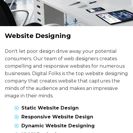
Website Designing
Don't let poor design drive away your potential
consumers. Our team of web designers creates
compelling and responsive websites for numerous
businesses. Digital Folks is the top website designing
company that creates website that captures the
minds of the audience and makes an impressive
image in their minds.
Static Website Design
Responsive Website Design
Dynamic Website Designing