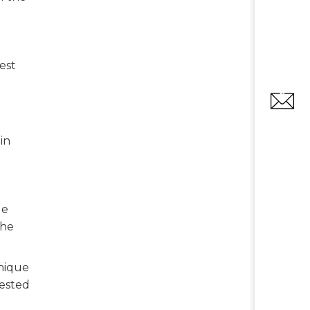
est
in
le
the
unique
gested