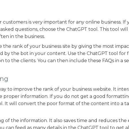
ustomers is very important for any online business. If 
sked questions, choose the ChatGPT tool. This tool will
ften in the business.
ce the rank of your business site by giving the most impac
ed by the bot in your content. Use the ChatGPT tool for 
on to the clients. You can then include these FAQs in a s
ing
ay to improve the rank of your business website. It inter
the proper information. If you do not get a good formattin
 It will convert the poor format of the content into a ta
ng of the information. It also saves time and reduces the 
ou can feed as many details in the ChatGPT tool to get al