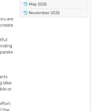
May 2025
November 2025
you are
 create
tful
finding
eparate
acts
g idea
ble or
effort
l the