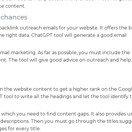
te content.
k chances
acklink outreach emails for your website. It offers the b
he right data. ChatGPT tool will generate a good email
 email marketing. As far as possible, you must include the
nt. The tool will give good advice on outreach and help 
s in the website content to get a higher rank on the Goog
tool to write all the headings and let the tool identify 
in which you need to find content gaps. It also provides 
nd descriptions. Then you must go through the titles sug
s for every title.