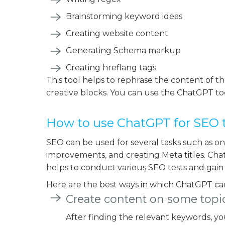
Brainstorming keyword ideas
Creating website content
Generating Schema markup
Creating hreflang tags
This tool helps to rephrase the content of th
creative blocks. You can use the ChatGPT tool
How to use ChatGPT for SEO 
SEO can be used for several tasks such as on
improvements, and creating Meta titles. Chat
helps to conduct various SEO tests and gain 
Here are the best ways in which ChatGPT ca
Create content on some topi
After finding the relevant keywords, y