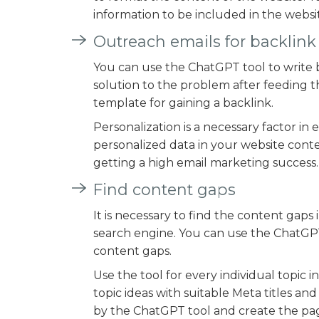
information to be included in the websi
Outreach emails for backlin
You can use the ChatGPT tool to write b
solution to the problem after feeding t
template for gaining a backlink.
Personalization is a necessary factor in
personalized data in your website conte
getting a high email marketing success.
Find content gaps
It is necessary to find the content gap
search engine. You can use the ChatGPT 
content gaps.
Use the tool for every individual topic 
topic ideas with suitable Meta titles a
by the ChatGPT tool and create the page