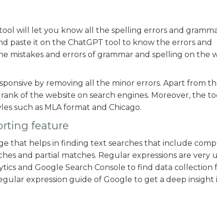
ol will let you know all the spelling errors and gramm
nd paste it on the ChatGPT tool to know the errors and
y the mistakes and errors of grammar and spelling on the 
ponsive by removing all the minor errors. Apart from th
rank of the website on search engines. Moreover, the to
les such as MLA format and Chicago.
rting feature
e that helps in finding text searches that include comp
arches and partial matches. Regular expressions are very 
ytics and Google Search Console to find data collection 
regular expression guide of Google to get a deep insight 