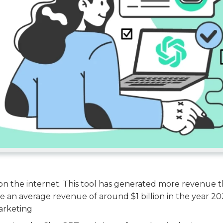
on the internet. This tool has generated more revenue 
e an average revenue of around $1 billion in the year 20
marketing