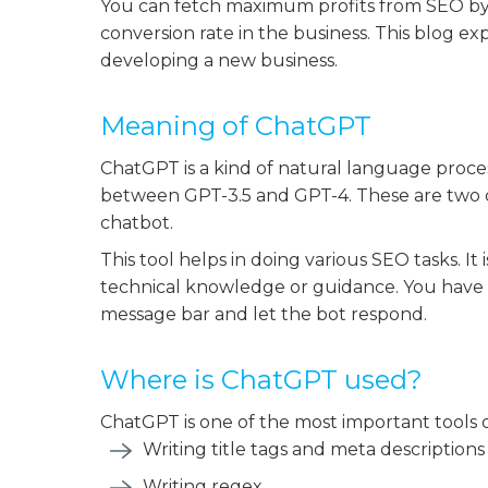
You can fetch maximum profits from SEO by u
conversion rate in the business. This blog e
developing a new business.
Meaning of ChatGPT
ChatGPT is a kind of natural language proc
between GPT-3.5 and GPT-4. These are two
chatbot.
This tool helps in doing various SEO tasks. I
technical knowledge or guidance. You have t
message bar and let the bot respond.
Where is ChatGPT used?
ChatGPT is one of the most important tools of 
Writing title tags and meta descriptions
Writing regex