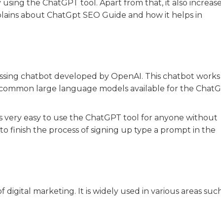
sing the ChatGPT tool. Apart from that, it also increas
xplains about ChatGpt SEO Guide and how it helps in
essing chatbot developed by OpenAI. This chatbot works
 common large language models available for the Chat
t is very easy to use the ChatGPT tool for anyone without
o finish the process of signing up type a prompt in the
digital marketing. It is widely used in various areas such