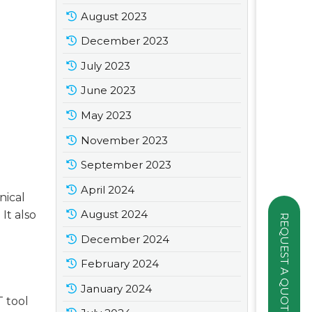
August 2023
December 2023
July 2023
June 2023
May 2023
November 2023
September 2023
April 2024
nical
August 2024
It also
REQUEST A QUOTE
December 2024
February 2024
January 2024
 tool