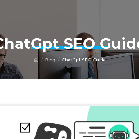
ChatGpt SEO Guid
Blog
ChatGpt SEO Guide