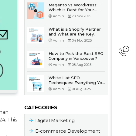
Magento vs WordPress:
Which is Best for Your
Business?
Admin
|
20 Nov 2025
What is a Shopify Partner
and What are the Key
Benefits?
Admin
|
04 Nov 2025
How to Pick the Best SEO
Company in Vancouver?
Admin
|
08 Aug 2025
White Hat SEO
Techniques: Everything You
Need to Know
Admin
|
01 Aug 2025
CATEGORIES
than
24. This
Digital Marketing
E-commerce Development