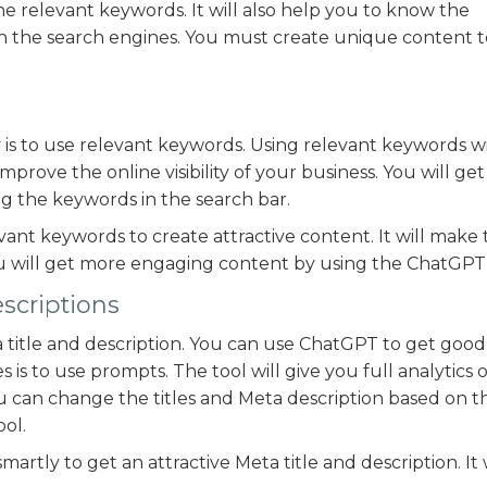
he relevant keywords. It will also help you to know the
 on the search engines. You must create unique content 
 is to use relevant keywords. Using relevant keywords wi
mprove the online visibility of your business. You will get 
g the keywords in the search bar.
vant keywords to create attractive content. It will make
u will get more engaging content by using the ChatGPT 
escriptions
title and description. You can use ChatGPT to get good 
s is to use prompts. The tool will give you full analytics 
u can change the titles and Meta description based on t
ol.
martly to get an attractive Meta title and description. It 