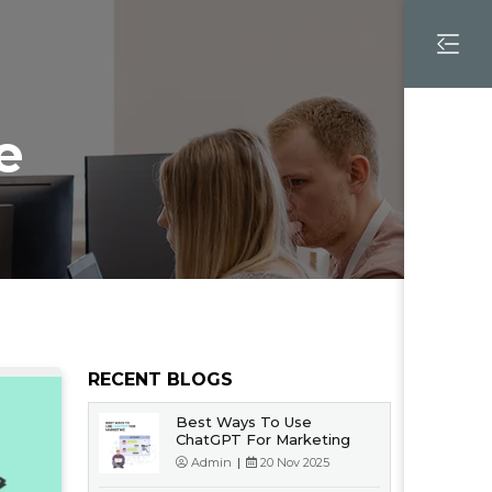
e
RECENT BLOGS
Best Ways To Use
ChatGPT For Marketing
Admin
|
20 Nov 2025