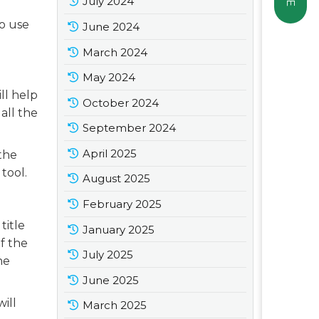
July 2024
to use
June 2024
March 2024
May 2024
ll help
October 2024
all the
September 2024
April 2025
 the
tool.
August 2025
February 2025
title
January 2025
of the
July 2025
he
June 2025
will
March 2025