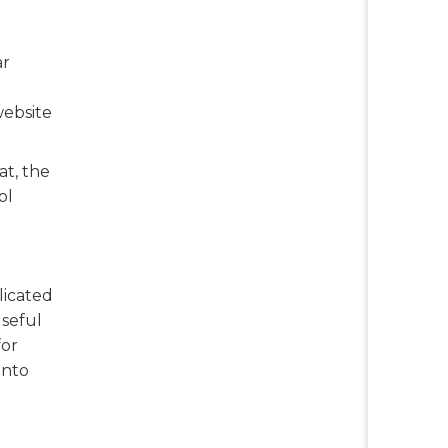
ar
website
at, the
ol
licated
useful
for
into