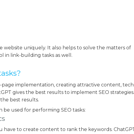
e website uniquely. It also helps to solve the matters of
 in link-building tasks as well.
tasks?
-page implementation, creating attractive content, tech
GPT gives the best results to implement SEO strategies. 
the best results.
n be used for performing SEO tasks:
cs
ou have to create content to rank the keywords. ChatGPT