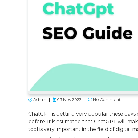
Admin
|
03 Nov 2023
|
No Comments
ChatGPT is getting very popular these days 
before. It is estimated that ChatGPT will mak
tool is very important in the field of digital 