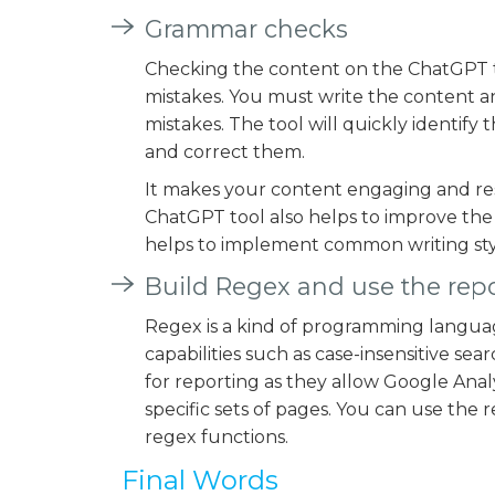
Grammar checks
Checking the content on the ChatGPT to
mistakes. You must write the content a
mistakes. The tool will quickly identif
and correct them.
It makes your content engaging and res
ChatGPT tool also helps to improve the 
helps to implement common writing sty
Build Regex and use the repo
Regex is a kind of programming languag
capabilities such as case-insensitive se
for reporting as they allow Google Anal
specific sets of pages. You can use the 
regex functions.
Final Words