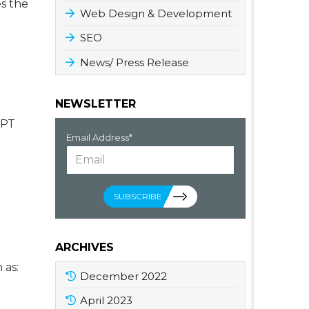
es the
Web Design & Development
SEO
News/ Press Release
NEWSLETTER
GPT
Email Address*
SUBSCRIBE
ARCHIVES
 as:
December 2022
April 2023