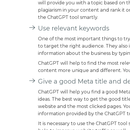
will provide you with a topic based on t
plagiarism in your content and rank it
the ChatGPT tool smartly.
Use relevant keywords
One of the most important things to try
to target the right audience. They also i
information about the business by typin
ChatGPT will help to find the most rele
content more unique and different. Yo
Give a good Meta title and d
ChatGPT will help you find a good Meta 
ideas. The best way to get the good title
website and the most clicked pages. Yo
information provided by the ChatGPT to
It is necessary to use the ChatGPT tool s