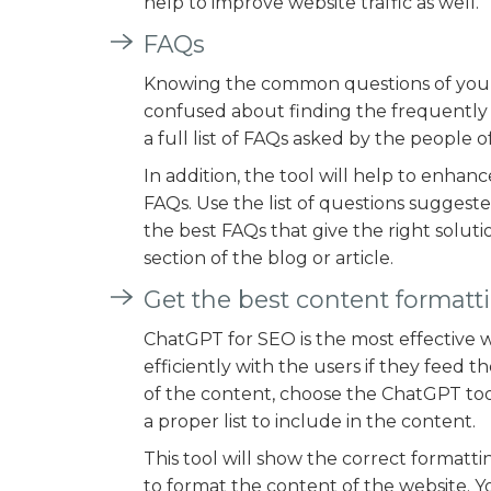
help to improve website traffic as well.
FAQs
Knowing the common questions of your c
confused about finding the frequently a
a full list of FAQs asked by the people o
In addition, the tool will help to enhan
FAQs. Use the list of questions suggest
the best FAQs that give the right soluti
section of the blog or article.
Get the best content formatt
ChatGPT for SEO is the most effective w
efficiently with the users if they feed 
of the content, choose the ChatGPT tool.
a proper list to include in the content.
This tool will show the correct formatti
to format the content of the website. Y