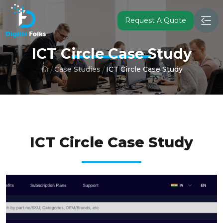
Request A Quote
ICT Circle Case Study
Case Studies
ICT Circle Case Study
ICT CIRCLE B2B PLATFORM
ICT Circle Case Study