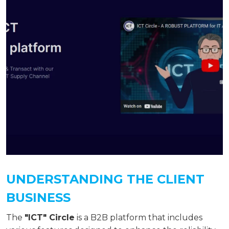
UNDERSTANDING THE CLIENT
BUSINESS
The
"ICT" Circle
is a B2B platform that includes