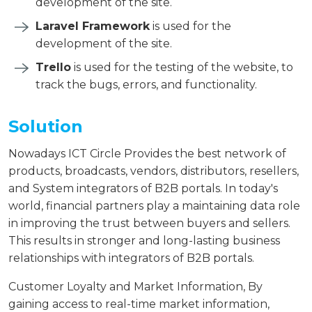
development of the site.
Laravel Framework
is used for the
development of the site.
Trello
is used for the testing of the website, to
track the bugs, errors, and functionality.
Solution
Nowadays ICT Circle Provides the best network of
products, broadcasts, vendors, distributors, resellers,
and System integrators of B2B portals. In today's
world, financial partners play a maintaining data role
in improving the trust between buyers and sellers.
This results in stronger and long-lasting business
relationships with integrators of B2B portals.
Customer Loyalty and Market Information, By
gaining access to real-time market information,