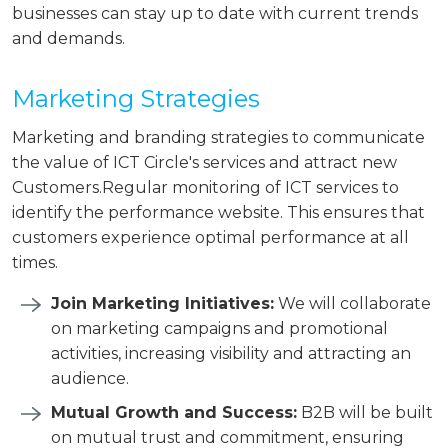
businesses can stay up to date with current trends
and demands.
Marketing Strategies
Marketing and branding strategies to communicate
the value of ICT Circle's services and attract new
Customers.Regular monitoring of ICT services to
identify the performance website. This ensures that
customers experience optimal performance at all
times.
Join Marketing Initiatives:
We will collaborate
on marketing campaigns and promotional
activities, increasing visibility and attracting an
audience.
Mutual Growth and Success:
B2B will be built
on mutual trust and commitment, ensuring