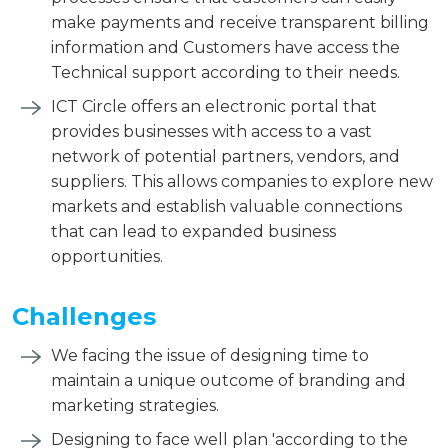
make payments and receive transparent billing
information and Customers have access the
Technical support according to their needs.
ICT Circle offers an electronic portal that
provides businesses with access to a vast
network of potential partners, vendors, and
suppliers. This allows companies to explore new
markets and establish valuable connections
that can lead to expanded business
opportunities.
Challenges
We facing the issue of designing time to
maintain a unique outcome of branding and
marketing strategies.
Designing to face well plan 'according to the