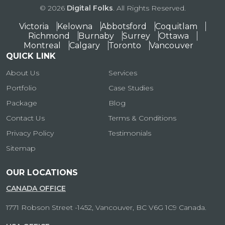
© 2026
Digital Folks
. All Rights Reserved.
Victoria
Kelowna
Abbotsford
Coquitlam
Richmond
Burnaby
Surrey
Ottawa
Montreal
Calgary
Toronto
Vancouver
QUICK LINK
About Us
Services
Portfolio
Case Studies
Package
Blog
Contact Us
Terms & Conditions
Privacy Policy
Testimonials
Sitemap
OUR LOCATIONS
CANADA OFFICE
1771 Robson Street -1452, Vancouver, BC V6G 1C9 Canada.