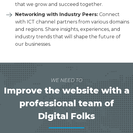
that we grow and succeed together.
Networking with Industry Peers:
Connect
with ICT channel partners from various domains
and regions. Share insights, experiences, and
industry trends that will shape the future of
our businesses.
WE NEED TO
Improve the website with a
professional team of
Digital Folks