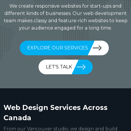
We create responsive websites for start-ups and
different kinds of businesses. Our web development
team makes classy and feature-rich websites to keep
your audience engaged for a long time.
EXPLORE OUR SERVICES
LET'S TALK
Web Design Services Across
Canada
From our Vancouver studio, we design and build