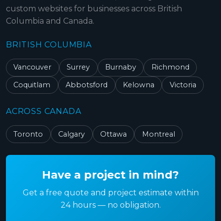
custom websites for businesses across British
Columbia and Canada.
BRITISH COLUMBIA
Vancouver
Surrey
Burnaby
Richmond
Coquitlam
Abbotsford
Kelowna
Victoria
ACROSS CANADA
Toronto
Calgary
Ottawa
Montreal
Have a project in mind?
Get a free quote and project estimate within
24 hours — no obligation.