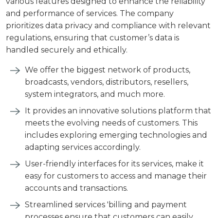
various features designed to enhance the reliability
and performance of services. The company
prioritizes data privacy and compliance with relevant
regulations, ensuring that customer’s data is
handled securely and ethically.
We offer the biggest network of products,
broadcasts, vendors, distributors, resellers,
system integrators, and much more.
It provides an innovative solutions platform that
meets the evolving needs of customers. This
includes exploring emerging technologies and
adapting services accordingly.
User-friendly interfaces for its services, make it
easy for customers to access and manage their
accounts and transactions.
Streamlined services 'billing and payment
processes ensure that customers can easily