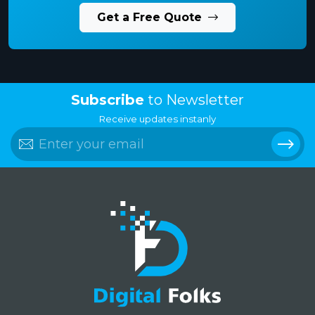
Get a Free Quote
Subscribe
to Newsletter
Receive updates instanly