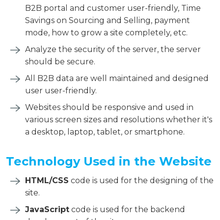
B2B portal and customer user-friendly, Time
Savings on Sourcing and Selling, payment
mode, how to grow a site completely, etc.
Analyze the security of the server, the server
should be secure.
All B2B data are well maintained and designed
user user-friendly.
Websites should be responsive and used in
various screen sizes and resolutions whether it's
a desktop, laptop, tablet, or smartphone.
Technology Used in the Website
HTML/CSS
code is used for the designing of the
site.
JavaScript
code is used for the backend